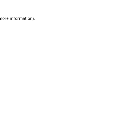
 more information).