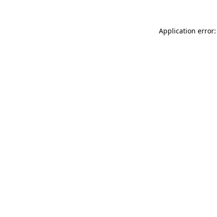
Application error: