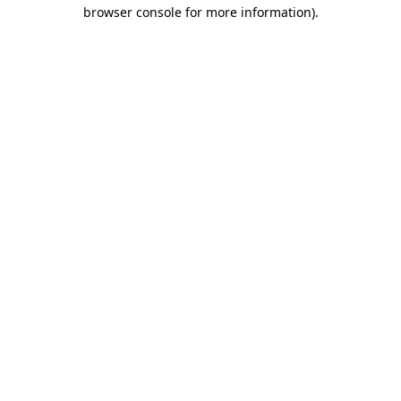
browser console for more information).