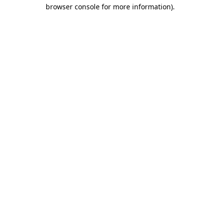
browser console for more information).