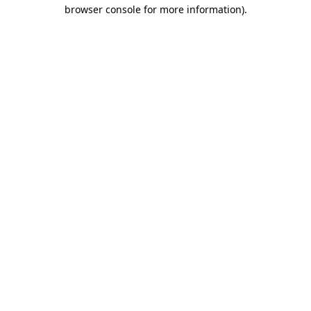
browser console for more information).