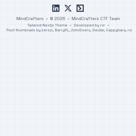
linkedin
x
ctftime
MindCrafters
•
© 2026
•
MindCrafters CTF Team
Tailwind Nextjs Theme
•
Developed by
rvr
•
Post thumbnails by
kerszi
,
BarryPL
,
JohnDoers
,
Deidar
,
Cappybara
,
rvr