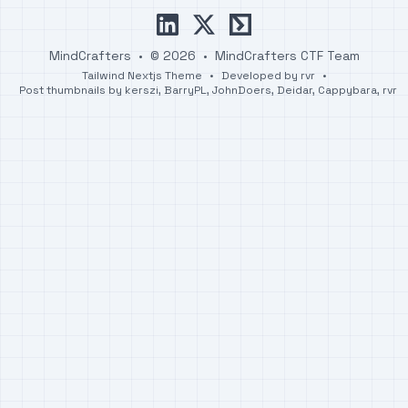
linkedin
x
ctftime
MindCrafters
•
© 2026
•
MindCrafters CTF Team
Tailwind Nextjs Theme
•
Developed by
rvr
•
Post thumbnails by
kerszi
,
BarryPL
,
JohnDoers
,
Deidar
,
Cappybara
,
rvr