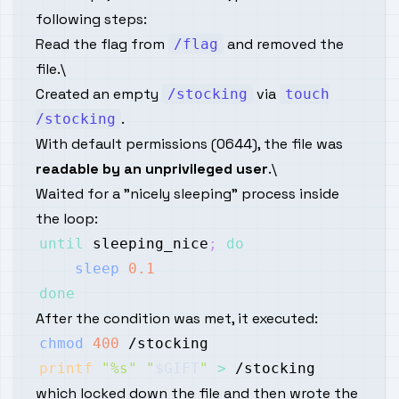
following steps:
Read the flag from
and removed the
/flag
file.\
Created an empty
via
/stocking
touch
.
/stocking
With default permissions (0644), the file was
readable by an unprivileged user
.\
Waited for a "nicely sleeping" process inside
the loop:
until
 sleeping_nice
;
do
sleep
0.1
done
After the condition was met, it executed:
chmod
400
printf
"%s"
"
$GIFT
"
>
which locked down the file and then wrote the