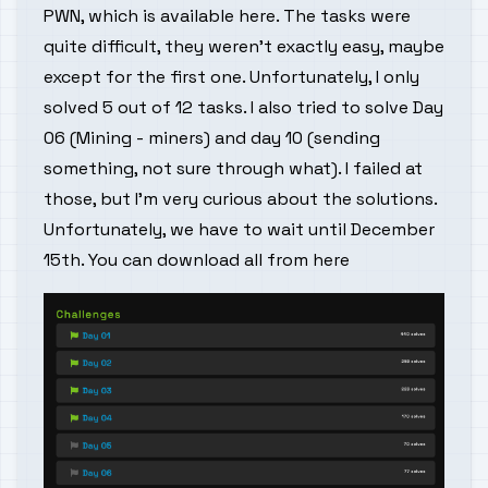
PWN, which is available
here
. The tasks were
quite difficult, they weren't exactly easy, maybe
except for the first one. Unfortunately, I only
solved 5 out of 12 tasks. I also tried to solve Day
06 (Mining - miners) and day 10 (sending
something, not sure through what). I failed at
those, but I'm very curious about the solutions.
Unfortunately, we have to wait until December
15th. You can download all from
here