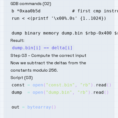
GDB commands (02)
Result:
dump.bin[i] == delta[i]
Step 03 – Compute the correct input
Now we subtract the deltas from the
constants modulo 256.
Script (03)
const 
=
open
(
"const.bin"
,
"rb"
)
.
read
(
)
dump  
=
open
(
"dump.bin"
,
"rb"
)
.
read
(
)
out 
=
bytearray
(
)