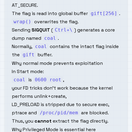
AT_SECURE.
The flag is read into global buffer
.
gift[256]
overwrites the flag.
wrap()
Sending
SIGQUIT
(
) generates a core
Ctrl+\
dump named
.
coal
Normally,
contains the intact flag inside
coal
the
buffer.
gift
Why normal mode prevents exploitation
In Start mode:
is
,
coal
0600 root
your FD tricks don't work because the kernel
performs unlink+create,
LD_PRELOAD is stripped due to secure exec,
ptrace and
are blocked.
/proc/pid/mem
Thus, you
cannot
extract the flag directly.
Why Privileged Mode is essential here