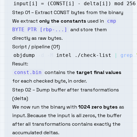
Step 01 – Extract CONST bytes from the binary
We extract
only the constants
used in
cmp
and store them
BYTE PTR [rbp-...]
directly as raw bytes.
Script / pipeline (01)
objdump 
-d
-M
 intel ./check-list 
|
grep
Result:
contains the
target final values
const.bin
for each checked byte, in order.
Step 02 – Dump buffer after transformations
(delta)
We now run the binary with
1024 zero bytes
as
input. Because the input is all zeros, the buffer
after all transformations contains exactly the
accumulated deltas.