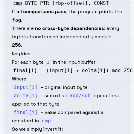
If
all comparisons pass
, the program prints the
flag.
There are
no cross-byte dependencies
: every
byte is transformed independently modulo
256.
Key Idea
For each byte
in the input buffer:
i
Where:
– original input byte
input[i]
– sum of all
operations
delta[i]
add/sub
applied to that byte
– value compared against a
final[i]
constant in
cmp
So we simply invert it: