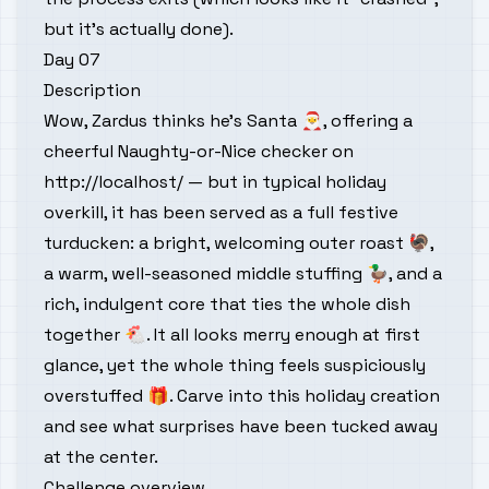
but it’s actually done).
Day 07
Description
Wow, Zardus thinks he’s Santa 🎅, offering a
cheerful Naughty-or-Nice checker on
http://localhost/
— but in typical holiday
overkill, it has been served as a full festive
turducken: a bright, welcoming outer roast 🦃,
a warm, well-seasoned middle stuffing 🦆, and a
rich, indulgent core that ties the whole dish
together 🐔. It all looks merry enough at first
glance, yet the whole thing feels suspiciously
overstuffed 🎁. Carve into this holiday creation
and see what surprises have been tucked away
at the center.
Challenge overview