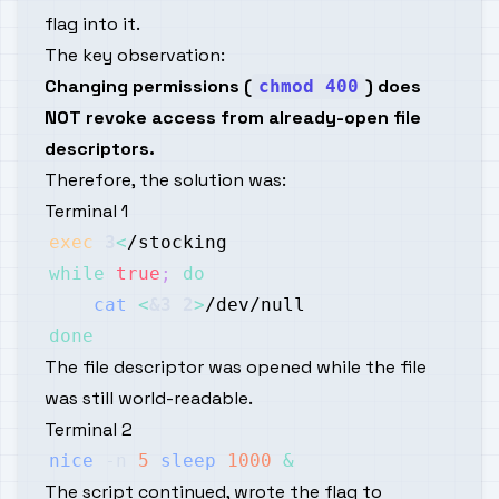
flag into it.
The key observation:
Changing permissions (
) does
chmod 400
NOT revoke access from already-open file
descriptors.
Therefore, the solution was:
Terminal 1
exec
3
<
while
true
;
do
cat
<
&3
2
>
done
The file descriptor was opened while the file
was still world-readable.
Terminal 2
nice
-n
5
sleep
1000
&
The script continued, wrote the flag to