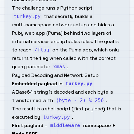
The challenge runs a Python script
that secretly builds a
turkey.py
multi‑namespace network setup and hides a
Ruby web app (Puma) behind two layers of
internal services and iptables rules. The goal is
to reach
on the Puma app, which only
/flag
returns the flag when called with the correct
query parameter
.
xmas
Payload Decoding and Network Setup
Embedded payload in
turkey.py
A Base64 string is decoded and each byte is
transformed with
.
(byte - 2) % 256
The result is a shell script (first payload) that is
executed by
.
turkey.py
First payload –
namespace +
middleware
Node SSRF