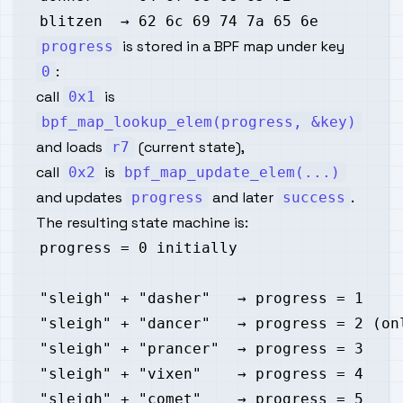
is stored in a BPF map under key
progress
:
0
call
is
0x1
bpf_map_lookup_elem(progress, &key)
and loads
(current state),
r7
call
is
0x2
bpf_map_update_elem(...)
and updates
and later
.
progress
success
The resulting state machine is: