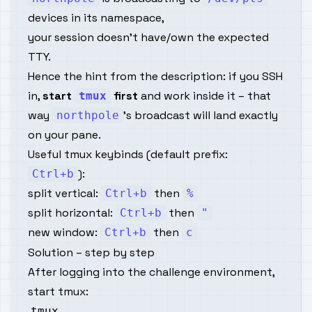
devices in its namespace,
your session doesn’t have/own the expected
TTY.
Hence the hint from the description: if you SSH
in,
start
first
and work inside it – that
tmux
way
’s broadcast will land exactly
northpole
on your pane.
Useful tmux keybinds (default prefix:
):
Ctrl+b
split vertical:
then
Ctrl+b
%
split horizontal:
then
Ctrl+b
"
new window:
then
Ctrl+b
c
Solution – step by step
After logging into the challenge environment,
start tmux: