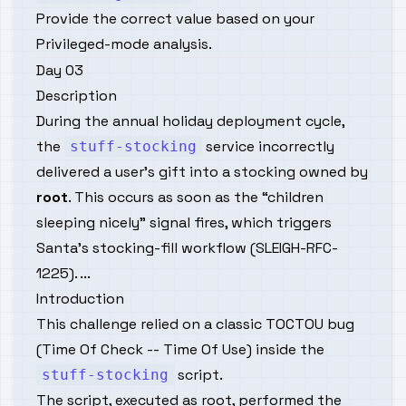
Provide the correct value based on your
Privileged-mode analysis.
Day 03
Description
During the annual holiday deployment cycle,
the
service incorrectly
stuff-stocking
delivered a user’s gift into a stocking owned by
root
. This occurs as soon as the “children
sleeping nicely” signal fires, which triggers
Santa’s stocking-fill workflow (
SLEIGH-RFC-
1225
). ...
Introduction
This challenge relied on a classic TOCTOU bug
(Time Of Check -- Time Of Use) inside the
script.
stuff-stocking
The script, executed as root, performed the