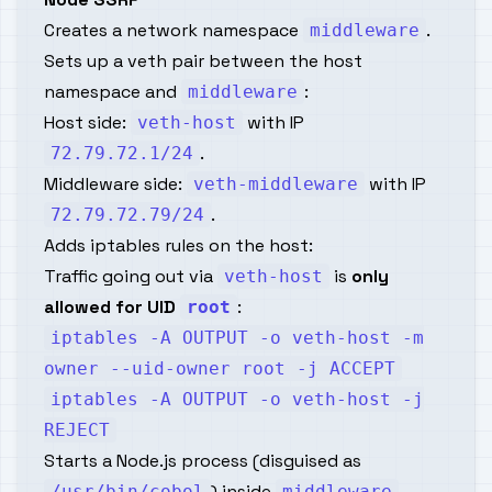
Creates a network namespace
.
middleware
Sets up a veth pair between the host
namespace and
:
middleware
Host side:
with IP
veth-host
.
72.79.72.1/24
Middleware side:
with IP
veth-middleware
.
72.79.72.79/24
Adds iptables rules on the host:
Traffic going out via
is
only
veth-host
allowed for UID
:
root
iptables -A OUTPUT -o veth-host -m
owner --uid-owner root -j ACCEPT
iptables -A OUTPUT -o veth-host -j
REJECT
Starts a Node.js process (disguised as
) inside
.
/usr/bin/cobol
middleware