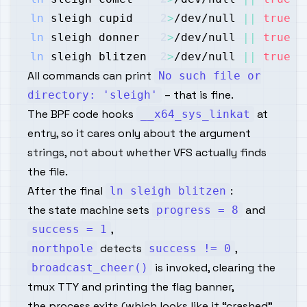
ln
 sleigh cupid    
2
>
/dev/null 
||
true
ln
 sleigh donner   
2
>
/dev/null 
||
true
ln
 sleigh blitzen  
2
>
/dev/null 
||
true
All commands can print
No such file or
– that is fine.
directory: 'sleigh'
The BPF code hooks
at
__x64_sys_linkat
entry, so it cares only about the argument
strings, not about whether VFS actually finds
the file.
After the final
:
ln sleigh blitzen
the state machine sets
and
progress = 8
,
success = 1
detects
,
northpole
success != 0
is invoked, clearing the
broadcast_cheer()
tmux TTY and printing the flag banner,
the process exits (which looks like it “crashed”,