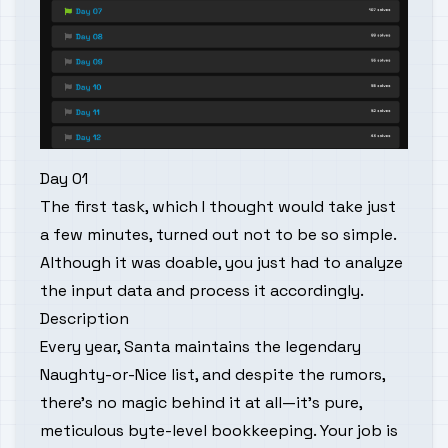
Day 01
The first task, which I thought would take just
a few minutes, turned out not to be so simple.
Although it was doable, you just had to analyze
the input data and process it accordingly.
Description
Every year, Santa maintains the legendary
Naughty-or-Nice list, and despite the rumors,
there’s no magic behind it at all—it’s pure,
meticulous byte-level bookkeeping. Your job is