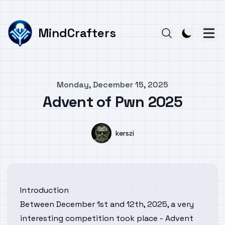
MindCrafters
Published on
Monday, December 15, 2025
Advent of Pwn 2025
Authors
Name
kerszi
Introduction
Between December 1st and 12th, 2025, a very
interesting competition took place - Advent