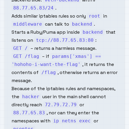
.
88.77.65.83/24
Adds similar iptables rules so only
in
root
can talk to
.
middleware
backend
Starts a Ruby/Puma app inside
that
backend
listens on
:
tcp://88.77.65.83:80
– returns a harmless message.
GET /
– if
GET /flag
params['xmas'] ==
, it returns the
'hohoho-i-want-the-flag'
contents of
, otherwise returns an error
/flag
message.
Because of the iptables rules and namespaces,
the
user in the main shell cannot
hacker
directly reach
or
72.79.72.79
, nor can they enter the
88.77.65.83
namespaces with
or
ip netns exec
.
nsenter