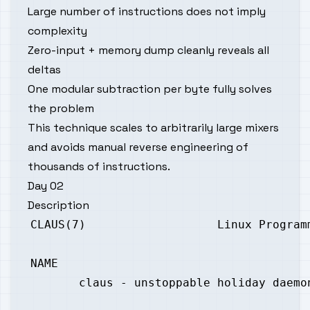
Large number of instructions does not imply
complexity
Zero-input + memory dump cleanly reveals all
deltas
One modular subtraction per byte fully solves
the problem
This technique scales to arbitrarily large mixers
and avoids manual reverse engineering of
thousands of instructions.
Day 02
Description