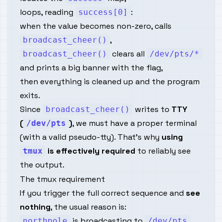
loops, reading
:
success[0]
when the value becomes non-zero, calls
,
broadcast_cheer()
clears all
broadcast_cheer()
/dev/pts/*
and prints a big banner with the flag,
then everything is cleaned up and the program
exits.
Since
writes to
TTY
broadcast_cheer()
(
)
, we must have a proper terminal
/dev/pts
(with a valid pseudo-tty). That’s why
using
is effectively required
to reliably see
tmux
the output.
The tmux requirement
If you trigger the full correct sequence and
see
nothing
, the usual reason is:
is broadcasting to
northpole
/dev/pts