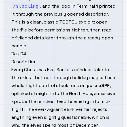
, and the loop in Terminal 1 printed
/stocking
it through the previously opened descriptor.
This is a clean, classic TOCTOU exploit: open
the file before permissions tighten, then read
privileged data later through the already-open
handle.
Day 04
Description
Every Christmas Eve, Santa’s reindeer take to
the skies—but not through holiday magic. Their
whole flight control stack runs on
pure eBPF
,
uplinked straight into
the
North Pole, a massive
kprobe the reindeer feed telemetry into mid-
flight. The ever-vigilant eBPF verifier rejects
anything even
slightly
questionable, which is
why the elves spend most of December