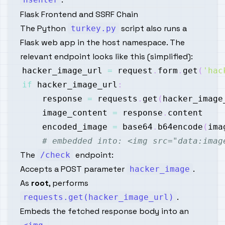
Flask Frontend and SSRF Chain
The Python
script also runs a
turkey.py
Flask web app in the host namespace. The
relevant endpoint looks like this (simplified):
hacker_image_url 
=
 request
.
form
.
get
(
'hac
if
 hacker_image_url
:
    response 
=
 requests
.
get
(
hacker_image
    image_content 
=
 response
.
    encoded_image 
=
 base64
.
b64encode
(
ima
# embedded into: <img src="data:imag
The
endpoint:
/check
Accepts a POST parameter
.
hacker_image
As
root
, performs
.
requests.get(hacker_image_url)
Embeds the fetched response body into an