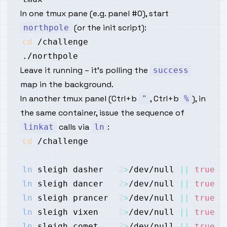
In one tmux pane (e.g. panel #0), start
(or the init script):
northpole
cd
Leave it running – it’s polling the
success
map in the background.
In another tmux panel (Ctrl+b
, Ctrl+b
), in
"
%
the same container, issue the sequence of
calls via
:
linkat
ln
cd
ln
 sleigh dasher   
2
>
/dev/null 
||
true
ln
 sleigh dancer   
2
>
/dev/null 
||
true
ln
 sleigh prancer  
2
>
/dev/null 
||
true
ln
 sleigh vixen    
2
>
/dev/null 
||
true
ln
 sleigh comet    
2
>
/dev/null 
||
true