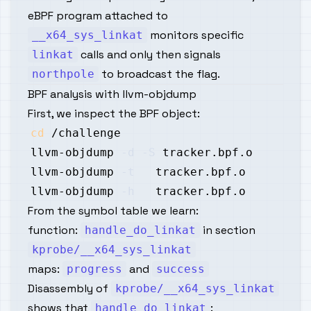
eBPF program attached to
monitors specific
__x64_sys_linkat
calls and only then signals
linkat
to broadcast the flag.
northpole
BPF analysis with llvm-objdump
First, we inspect the BPF object:
cd
llvm-objdump 
-d
-S
llvm-objdump 
-t
llvm-objdump 
-h
From the symbol table we learn:
function:
in section
handle_do_linkat
kprobe/__x64_sys_linkat
maps:
and
progress
success
Disassembly of
kprobe/__x64_sys_linkat
shows that
:
handle_do_linkat