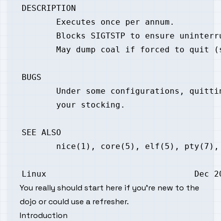
You really should
start here
if you're new to the
dojo or could use a refresher.
Introduction