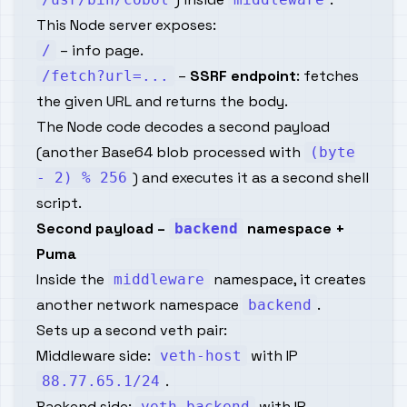
This Node server exposes:
– info page.
/
–
SSRF endpoint
: fetches
/fetch?url=...
the given URL and returns the body.
The Node code decodes a second payload
(another Base64 blob processed with
(byte
) and executes it as a second shell
- 2) % 256
script.
Second payload –
namespace +
backend
Puma
Inside the
namespace, it creates
middleware
another network namespace
.
backend
Sets up a second veth pair:
Middleware side:
with IP
veth-host
.
88.77.65.1/24
Backend side:
with IP
veth-backend