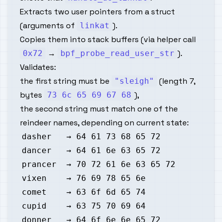
Extracts two user pointers from a struct
(arguments of
).
linkat
Copies them into stack buffers (via helper call
→
).
0x72
bpf_probe_read_user_str
Validates:
the first string must be
(length 7,
"sleigh"
bytes
),
73 6c 65 69 67 68
the second string must match one of the
reindeer names, depending on current state: