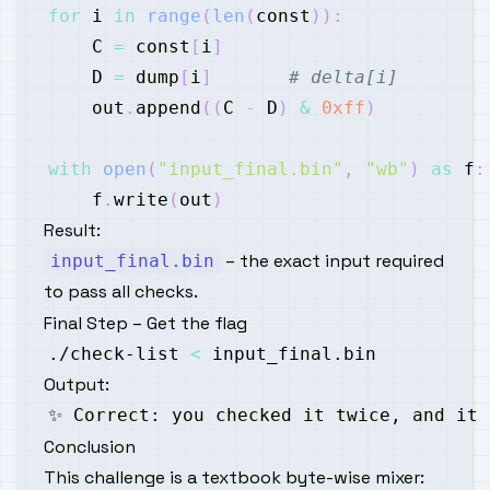
for
 i 
in
range
(
len
(
const
)
)
:
    C 
=
 const
[
i
]
    D 
=
 dump
[
i
]
# delta[i]
    out
.
append
(
(
C 
-
 D
)
&
0xff
)
with
open
(
"input_final.bin"
,
"wb"
)
as
 f
:
    f
.
write
(
out
)
Result:
– the exact input required
input_final.bin
to pass all checks.
Final Step – Get the flag
./check-list 
<
Output:
Conclusion
This challenge is a textbook
byte-wise mixer
: