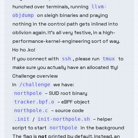
hunched over terminals, running
llvm-
on sleigh binaries and praying
objdump
nothing in the control path gets inlined into
oblivion
again
. It’s all very festive, in a high-
performance-kernel-engineering sort of way.
Ho ho .ko!
If you connect with
, please run
to
ssh
tmux
make sure you actually have an allocated tty!
Challenge overview
In
we have:
/challenge
– SUID root binary
northpole
– eBPF object
tracker.bpf.o
– source code
northpole.c
/
– helper
.init
init-northpole.sh
script to start
in the background
northpole
The flag is
not
printed by default. Instead, an