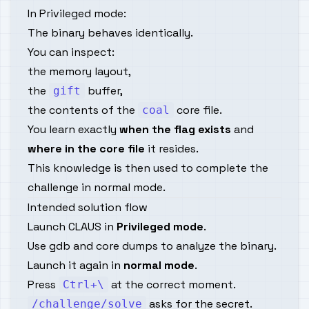
In Privileged mode:
The binary behaves identically.
You can inspect:
the memory layout,
the
buffer,
gift
the contents of the
core file.
coal
You learn exactly
when the flag exists
and
where in the core file
it resides.
This knowledge is then used to complete the
challenge in normal mode.
Intended solution flow
Launch CLAUS in
Privileged mode
.
Use gdb and core dumps to analyze the binary.
Launch it again in
normal mode
.
Press
at the correct moment.
Ctrl+\
asks for the secret.
/challenge/solve