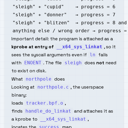
Important detail: the program is attached as a
kprobe at entry of
, so it
__x64_sys_linkat
sees the syscall arguments even if
fails
ln
with
. The file
does
not
need
ENOENT
sleigh
to exist on disk.
What
does
northpole
Looking at
, the userspace
northpole.c
binary:
loads
,
tracker.bpf.o
finds
and attaches it as
handle_do_linkat
a kprobe to
,
__x64_sys_linkat
locates the
map,
success