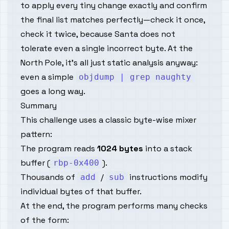
to apply every tiny change exactly and confirm
the final list matches
perfectly
—check it once,
check it twice, because Santa does not
tolerate even a single incorrect byte. At the
North Pole, it’s all just static analysis anyway:
even a simple
objdump | grep naughty
goes a long way.
Summary
This challenge uses a classic
byte-wise mixer
pattern:
The program reads
1024 bytes
into a stack
buffer (
).
rbp-0x400
Thousands of
/
instructions modify
add
sub
individual bytes of that buffer.
At the end, the program performs many checks
of the form: