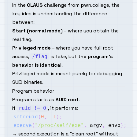
In the
CLAUS
challenge from pwn.college, the
key idea is understanding the difference
between:
Start (normal mode)
– where you obtain the
real flag.
Privileged mode
– where you have full root
access,
is fake, but
the program’s
/flag
behavior is identical
.
Privileged mode is meant purely for debugging
SUID binaries.
Program behavior
Program starts as
SUID root
.
If
, it performs:
ruid != 0
setreuid
(
0
,
-
1
)
;
execve
(
"/proc/self/exe"
,
 argv
,
 envp
)
;
→ second execution is a "clean root" without