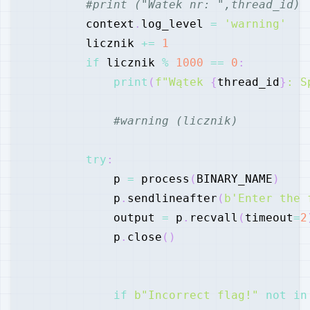
#print ("Watek nr: ",thread_id)
        context
.
log_level 
=
'warning'
        licznik 
+=
1
if
 licznik 
%
1000
==
0
:
print
(
f"Wątek 
{
thread_id
}
: S
#warning (licznik)
try
:
            p 
=
 process
(
BINARY_NAME
)
            p
.
sendlineafter
(
b'Enter the 
            output 
=
 p
.
recvall
(
timeout
=
2
            p
.
close
(
)
if
b"Incorrect flag!"
not
in