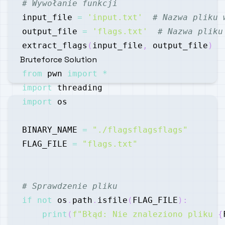
# Wywołanie funkcji
input_file 
=
'input.txt'
# Nazwa pliku 
output_file 
=
'flags.txt'
# Nazwa pliku
extract_flags
(
input_file
,
 output_file
)
Bruteforce Solution
from
 pwn 
import
*
import
import
BINARY_NAME 
=
"./flagsflagsflags"
FLAG_FILE 
=
"flags.txt"
# Sprawdzenie pliku
if
not
 os
.
path
.
isfile
(
FLAG_FILE
)
:
print
(
f"Błąd: Nie znaleziono pliku 
{