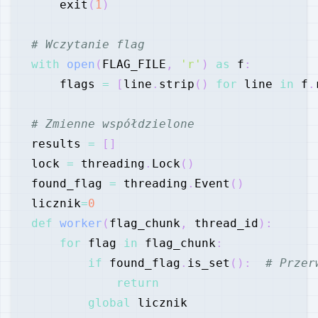
    exit
(
1
)
# Wczytanie flag
with
open
(
FLAG_FILE
,
'r'
)
as
 f
:
    flags 
=
[
line
.
strip
(
)
for
 line 
in
 f
.
# Zmienne współdzielone
results 
=
[
]
lock 
=
 threading
.
Lock
(
)
found_flag 
=
 threading
.
Event
(
)
licznik
=
0
def
worker
(
flag_chunk
,
 thread_id
)
:
for
 flag 
in
 flag_chunk
:
if
 found_flag
.
is_set
(
)
:
# Przer
return
global