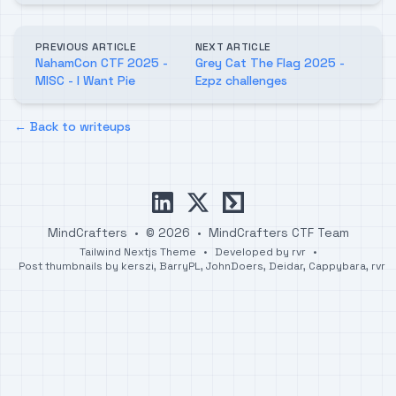
PREVIOUS ARTICLE
NEXT ARTICLE
NahamCon CTF 2025 -
Grey Cat The Flag 2025 -
MISC - I Want Pie
Ezpz challenges
← Back to writeups
linkedin
x
ctftime
MindCrafters
•
© 2026
•
MindCrafters CTF Team
Tailwind Nextjs Theme
•
Developed by
rvr
•
Post thumbnails by
kerszi
,
BarryPL
,
JohnDoers
,
Deidar
,
Cappybara
,
rvr