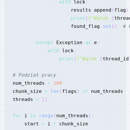
with
 lock
:
                    results
.
append
(
flag
)
print
(
f"Wątek 
{
threa
                    found_flag
.
set
(
)
# 
except
 Exception 
as
 e
:
with
 lock
:
print
(
f"Wątek 
{
thread_id
# Podział pracy
num_threads 
=
100
chunk_size 
=
len
(
flags
)
//
threads 
=
[
]
for
 i 
in
range
(
num_threads
)
:
    start 
=
 i 
*