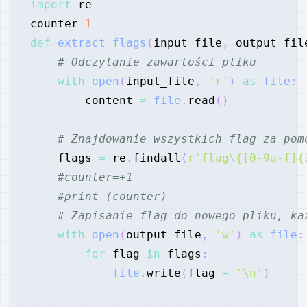
import
counter
=
1
def
extract_flags
(
input_file
,
 output_fil
# Odczytanie zawartości pliku
with
open
(
input_file
,
'r'
)
as
file
:
        content 
=
file
.
read
(
)
# Znajdowanie wszystkich flag za pom
    flags 
=
 re
.
findall
(
r'flag\{[0-9a-f]{
#counter=+1
#print (counter)
# Zapisanie flag do nowego pliku, ka
with
open
(
output_file
,
'w'
)
as
file
:
for
 flag 
in
 flags
:
file
.
write
(
flag 
+
'\n'
)