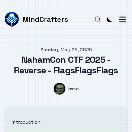
MindCrafters
Published on
Sunday, May 25, 2025
NahamCon CTF 2025 -
Reverse - FlagsFlagsFlags
Authors
Name
kerszi
Introduction