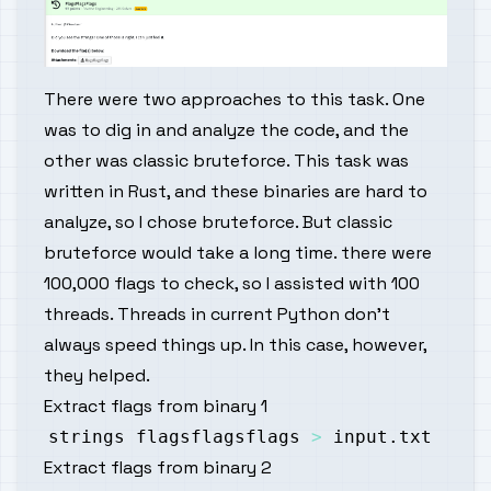
There were two approaches to this task. One
was to dig in and analyze the code, and the
other was classic bruteforce. This task was
written in Rust, and these binaries are hard to
analyze, so I chose bruteforce. But classic
bruteforce would take a long time. there were
100,000 flags to check, so I assisted with 100
threads. Threads in current Python don't
always speed things up. In this case, however,
they helped.
Extract flags from binary 1
strings flagsflagsflags 
>
Extract flags from binary 2