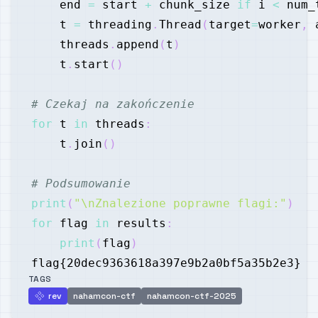
    end 
=
 start 
+
 chunk_size 
if
 i 
<
 num_
    t 
=
 threading
.
Thread
(
target
=
worker
,
 
    threads
.
append
(
t
)
    t
.
start
(
)
# Czekaj na zakończenie
for
 t 
in
 threads
:
    t
.
join
(
)
# Podsumowanie
print
(
"\nZnalezione poprawne flagi:"
)
for
 flag 
in
 results
:
print
(
flag
)
TAGS
rev
nahamcon-ctf
nahamcon-ctf-2025
rev