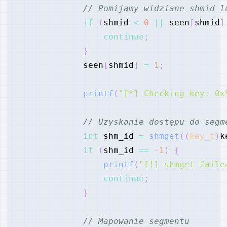
// Pomijamy widziane shmid l
if
(
shmid 
<
0
||
 seen
[
shmid
]
continue
;
}
            seen
[
shmid
]
=
1
;
printf
(
"[*] Checking key: 0x
// Uzyskanie dostępu do segm
int
 shm_id 
=
shmget
(
(
key_t
)
k
if
(
shm_id 
==
-
1
)
{
printf
(
"[!] shmget faile
continue
;
}
// Mapowanie segmentu