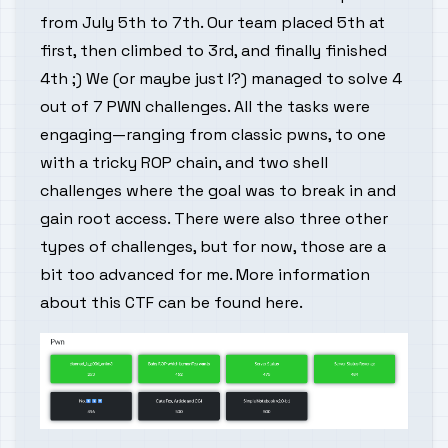
from July 5th to 7th. Our team placed 5th at
first, then climbed to 3rd, and finally finished
4th ;) We (or maybe just I?) managed to solve 4
out of 7 PWN challenges. All the tasks were
engaging—ranging from classic pwns, to one
with a tricky ROP chain, and two shell
challenges where the goal was to break in and
gain root access. There were also three other
types of challenges, but for now, those are a
bit too advanced for me. More information
about this CTF can be found
here
.