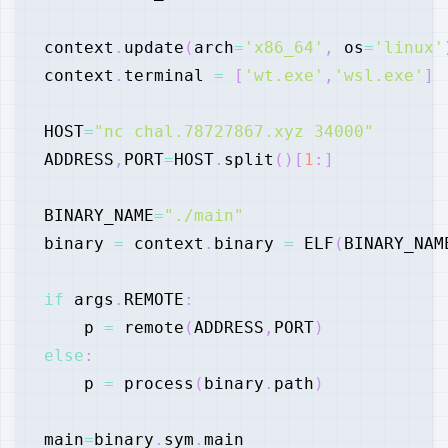
context
.
update
(
arch
=
'x86_64'
,
 os
=
'linux'
context
.
terminal 
=
[
'wt.exe'
,
'wsl.exe'
]
HOST
=
"nc chal.78727867.xyz 34000"
ADDRESS
,
PORT
=
HOST
.
split
(
)
[
1
:
]
BINARY_NAME
=
"./main"
binary 
=
 context
.
binary 
=
 ELF
(
BINARY_NAM
if
 args
.
REMOTE
:
    p 
=
 remote
(
ADDRESS
,
PORT
)
else
:
    p 
=
 process
(
binary
.
path
)
main
=
binary
.
sym
.