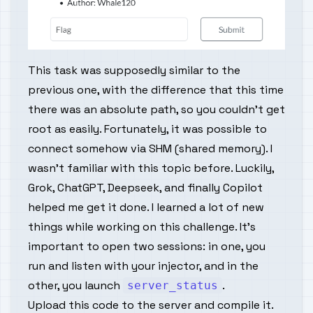
This task was supposedly similar to the
previous one, with the difference that this time
there was an absolute path, so you couldn't get
root as easily. Fortunately, it was possible to
connect somehow via SHM (shared memory). I
wasn't familiar with this topic before. Luckily,
Grok, ChatGPT, Deepseek, and finally Copilot
helped me get it done. I learned a lot of new
things while working on this challenge. It's
important to open two sessions: in one, you
run and listen with your injector, and in the
other, you launch
.
server_status
Upload this code to the server and compile it.