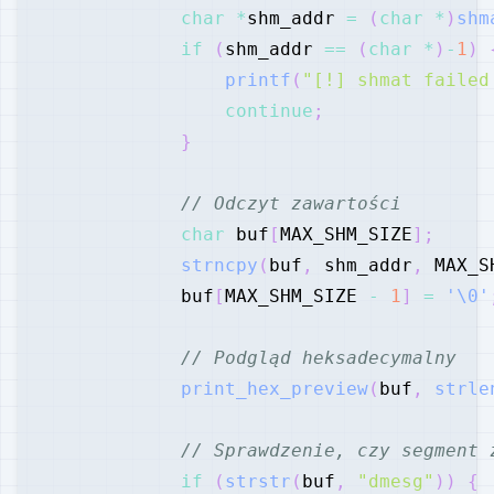
char
*
shm_addr 
=
(
char
*
)
shm
if
(
shm_addr 
==
(
char
*
)
-
1
)
printf
(
"[!] shmat failed
continue
;
}
// Odczyt zawartości
char
 buf
[
MAX_SHM_SIZE
]
;
strncpy
(
buf
,
 shm_addr
,
 MAX_S
            buf
[
MAX_SHM_SIZE 
-
1
]
=
'\0'
// Podgląd heksadecymalny
print_hex_preview
(
buf
,
strle
// Sprawdzenie, czy segment 
if
(
strstr
(
buf
,
"dmesg"
)
)
{