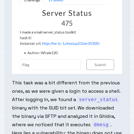
This task was a bit different from the previous
ones, as we were given a login to access a shell.
After logging in, we found a
server_status
binary with the SUID bit set. We downloaded
the binary via SFTP and analyzed it in Ghidra,
where we noticed that it executes
.
dmesg
Here lies a vulnerability: the binary does not use