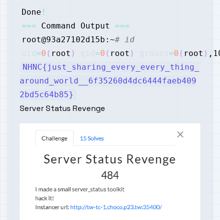
Done
!
==
=
 Command Output 
==
=
root@93a27102d15b:~
# id
uid
=
0
(
root
)
gid
=
0
(
root
)
groups
=
0
(
root
)
,1
NHNC{just_sharing_every_every_thing_
around_world__6f35260d4dc6444faeb409
2bd5c64b85}
Server Status Revenge