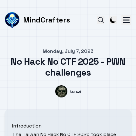
MindCrafters
Published on
Monday, July 7, 2025
No Hack No CTF 2025 - PWN
challenges
Authors
Name
kerszi
Introduction
The Taiwan No Hack No CTF 2025 took place