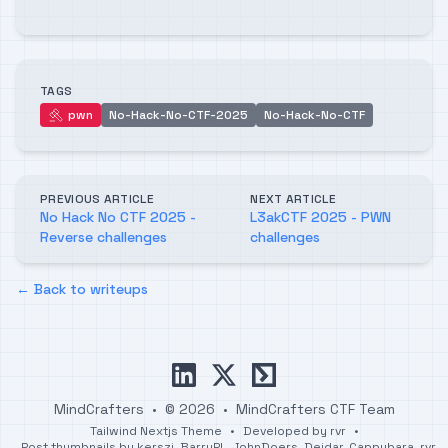
TAGS
pwn
No-Hack-No-CTF-2025
No-Hack-No-CTF
pwn
PREVIOUS ARTICLE
NEXT ARTICLE
No Hack No CTF 2025 -
L3akCTF 2025 - PWN
Reverse challenges
challenges
← Back to writeups
linkedin
x
ctftime
MindCrafters
•
© 2026
•
MindCrafters CTF Team
Tailwind Nextjs Theme
•
Developed by
rvr
•
Post thumbnails by
kerszi
,
BarryPL
,
JohnDoers
,
Deidar
,
Cappybara
,
rvr