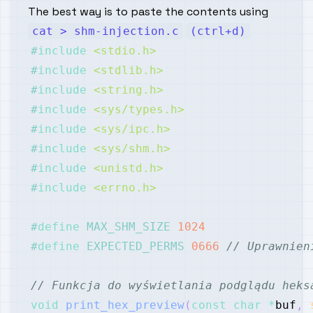
The best way is to paste the contents using
cat > shm-injection.c
(ctrl+d)
#
include
<stdio.h>
#
include
<stdlib.h>
#
include
<string.h>
#
include
<sys/types.h>
#
include
<sys/ipc.h>
#
include
<sys/shm.h>
#
include
<unistd.h>
#
include
<errno.h>
#
define
MAX_SHM_SIZE
1024
#
define
EXPECTED_PERMS
0666
// Uprawnien
// Funkcja do wyświetlania podglądu heks
void
print_hex_preview
(
const
char
*
buf
,