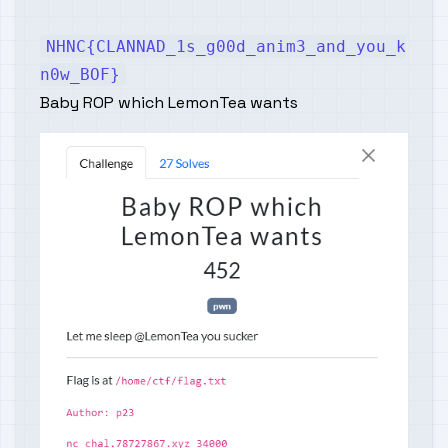
NHNC{CLANNAD_1s_g00d_anim3_and_you_k
n0w_BOF}
Baby ROP which LemonTea wants