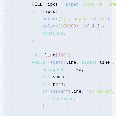
        FILE 
*
ipcs 
=
popen
(
"ipcs -m | aw
if
(
!
ipcs
)
{
perror
(
"[!] popen failed"
)
;
usleep
(
100000
)
;
// 0.1 s
continue
;
}
char
 line
[
128
]
;
while
(
fgets
(
line
,
sizeof
(
line
)
,
unsigned
int
 key
;
int
 shmid
;
int
 perms
;
if
(
sscanf
(
line
,
"%x %d %o"
,
continue
;
}