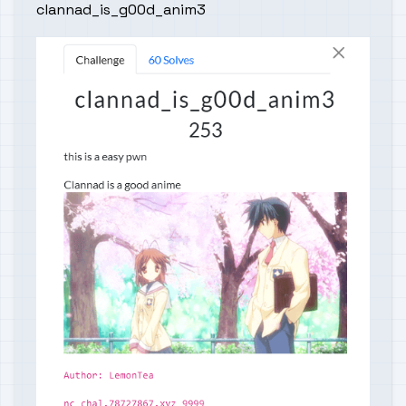
clannad_is_g00d_anim3