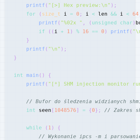
printf
(
"[>] Hex preview:\n"
)
;
for
(
size_t
 i 
=
0
;
 i 
<
 len 
&&
 i 
<
64
printf
(
"%02x "
,
(
unsigned
char
)
b
if
(
(
i 
+
1
)
%
16
==
0
)
printf
(
"\
}
printf
(
"\n"
)
;
}
int
main
(
)
{
printf
(
"[*] SHM injection monitor ru
// Bufor do śledzenia widzianych shm
int
 seen
[
1048576
]
=
{
0
}
;
// Zakres s
while
(
1
)
{
// Wykonanie ipcs -m i parsowani