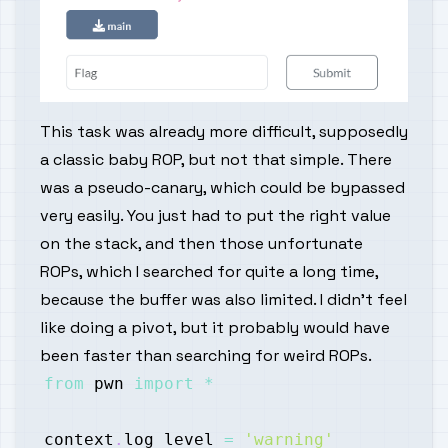
This task was already more difficult, supposedly
a classic baby ROP, but not that simple. There
was a pseudo-canary, which could be bypassed
very easily. You just had to put the right value
on the stack, and then those unfortunate
ROPs, which I searched for quite a long time,
because the buffer was also limited. I didn't feel
like doing a pivot, but it probably would have
been faster than searching for weird ROPs.
from
 pwn 
import
*
context
.
log_level 
=
'warning'