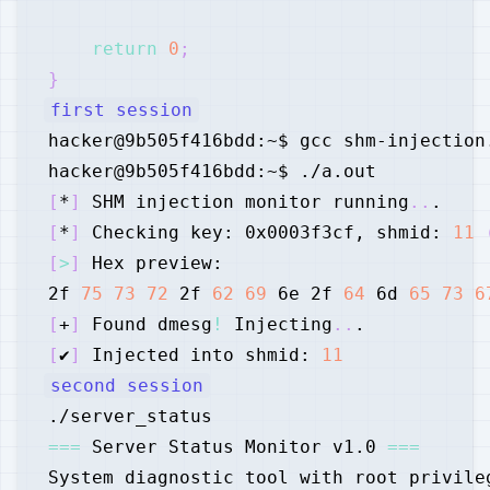
return
0
;
}
first session
[
*
]
 SHM injection monitor running
..
[
*
]
 Checking key: 0x0003f3cf, shmid: 
11
[
>
]
2f 
75
73
72
 2f 
62
69
 6e 2f 
64
 6d 
65
73
6
[
+
]
 Found dmesg
!
 Injecting
..
[
✔
]
 Injected into shmid: 
11
second session
==
=
 Server Status Monitor v1.0 
==
=