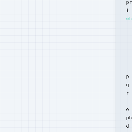
pr
i 
wh
  
  
  
p 
q 
r 
e 
ph
d 