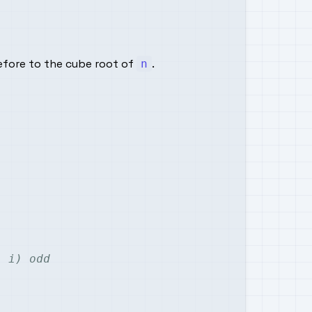
refore to the cube root of
.
n
- i) odd