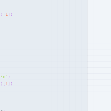
"
)
[
1
]
)
e
"\n"
)
"
)
[
1
]
)