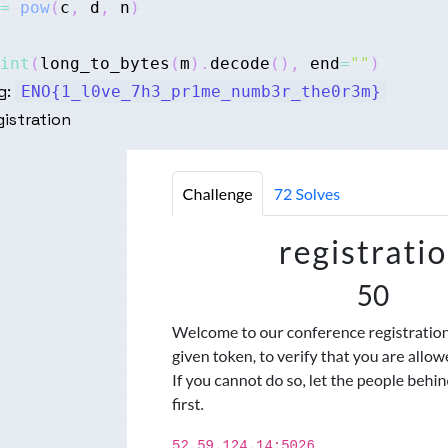
=
pow
(
c
,
 d
,
 n
)
int
(
long_to_bytes
(
m
)
.
decode
(
)
,
 end
=
""
)
g:
ENO{1_l0ve_7h3_pr1me_numb3r_the0r3m}
istration