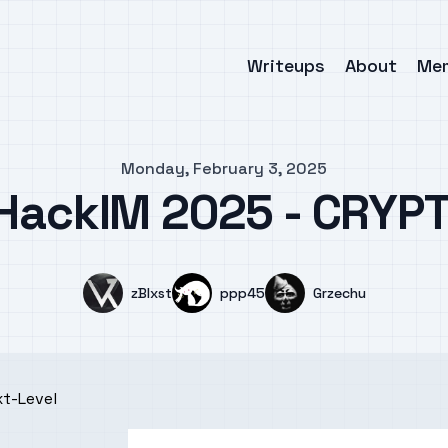
Writeups
About
Me
Monday, February 3, 2025
 HackIM 2025 - CRYPT
Name
Name
Name
zBlxst
ppp45
Grzechu
xt-Level