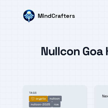
MindCrafters
Published on
Nullcon Goa
Authors
TAGS
Ne
crypto
nullcon
crypto
nullcon-2025
rsa