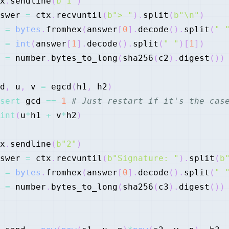
x
.
sendline
(
b"1"
)
swer 
=
 ctx
.
recvuntil
(
b"> "
)
.
split
(
b"\n"
)
 
=
bytes
.
fromhex
(
answer
[
0
]
.
decode
(
)
.
split
(
" 
 
=
int
(
answer
[
1
]
.
decode
(
)
.
split
(
" "
)
[
1
]
)
 
=
 number
.
bytes_to_long
(
sha256
(
c2
)
.
digest
(
)
)
d
,
 u
,
 v 
=
 egcd
(
h1
,
 h2
)
sert
 gcd 
==
1
# Just restart if it's the cas
int
(
u
*
h1 
+
 v
*
h2
)
x
.
sendline
(
b"2"
)
swer 
=
 ctx
.
recvuntil
(
b"Signature: "
)
.
split
(
b
 
=
bytes
.
fromhex
(
answer
[
0
]
.
decode
(
)
.
split
(
" 
 
=
 number
.
bytes_to_long
(
sha256
(
c3
)
.
digest
(
)
)