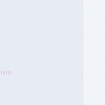
"
)
[
1
]
)