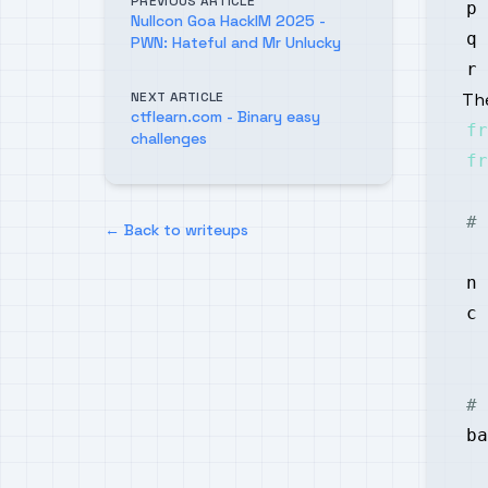
PREVIOUS ARTICLE
p 
Nullcon Goa HackIM 2025 -
q 
PWN: Hateful and Mr Unlucky
r 
NEXT ARTICLE
The
ctflearn.com - Binary easy
fr
challenges
fr
# 
← Back to writeups
n 
c 
# 
ba