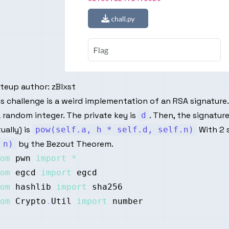
iteup author:
zBlxst
s challenge is a weird implementation of an RSA signature.
a random integer. The private key is
. Then, the signatu
d
ually) is
With 2 
pow(self.a, h * self.d, self.n)
by the Bezout Theorem.
 n)
om
 pwn 
import
*
om
 egcd 
import
om
 hashlib 
import
om
 Crypto
.
Util 
import