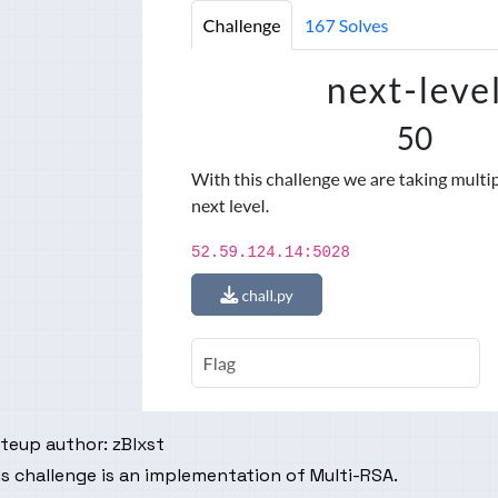
iteup author:
zBlxst
s challenge is an implementation of Multi-RSA.