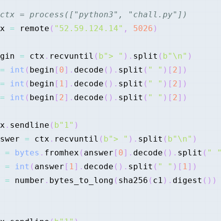
ctx = process(["python3", "chall.py"])
x 
=
 remote
(
"52.59.124.14"
,
5026
)
gin 
=
 ctx
.
recvuntil
(
b"> "
)
.
split
(
b"\n"
)
=
int
(
begin
[
0
]
.
decode
(
)
.
split
(
" "
)
[
2
]
)
=
int
(
begin
[
1
]
.
decode
(
)
.
split
(
" "
)
[
2
]
)
=
int
(
begin
[
2
]
.
decode
(
)
.
split
(
" "
)
[
2
]
)
x
.
sendline
(
b"1"
)
swer 
=
 ctx
.
recvuntil
(
b"> "
)
.
split
(
b"\n"
)
 
=
bytes
.
fromhex
(
answer
[
0
]
.
decode
(
)
.
split
(
" 
 
=
int
(
answer
[
1
]
.
decode
(
)
.
split
(
" "
)
[
1
]
)
 
=
 number
.
bytes_to_long
(
sha256
(
c1
)
.
digest
(
)
)