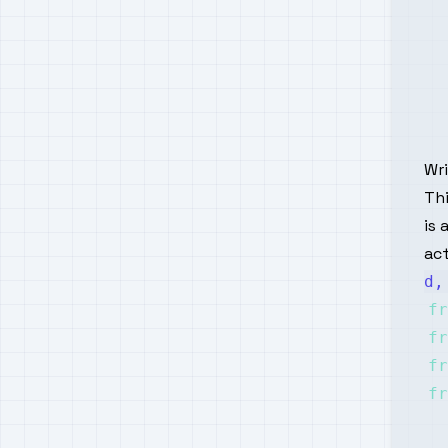
Wr
Thi
is 
act
d,
fr
fr
fr
fr