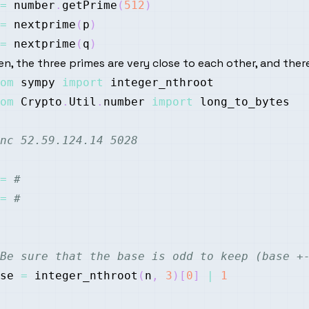
=
 number
.
getPrime
(
512
)
=
 nextprime
(
p
)
=
 nextprime
(
q
)
n, the three primes are very close to each other, and the
om
 sympy 
import
om
 Crypto
.
Util
.
number 
import
nc 52.59.124.14 5028
=
#
=
#
Be sure that the base is odd to keep (base +
se 
=
 integer_nthroot
(
n
,
3
)
[
0
]
|
1