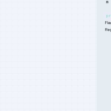
m 
pr
Fla
Reg