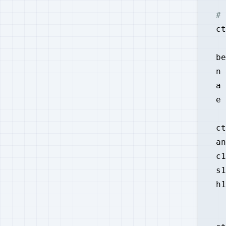
# 
ct
be
n 
a 
e 
ct
an
c1
s1
h1