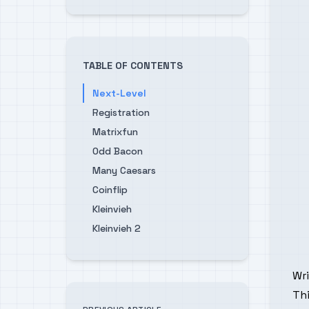
TABLE OF CONTENTS
Next-Level
Registration
Matrixfun
Odd Bacon
Many Caesars
Coinflip
Kleinvieh
Kleinvieh 2
Wr
Thi