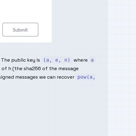
 The public key is
where
(a, e, n)
a
re of h (the sha256 of the message
signed messages we can recover
pow(a,