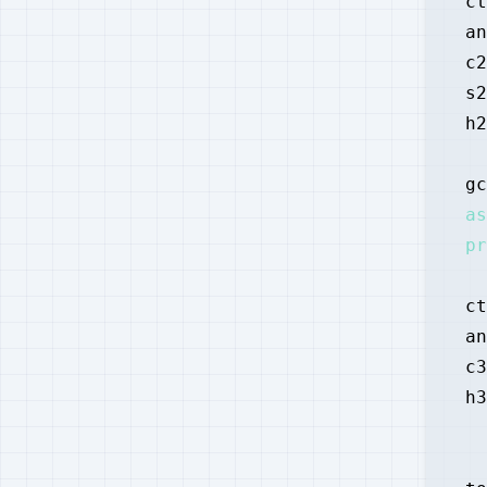
ct
an
c2
s2
h2
gc
as
pr
ct
an
c3
h3