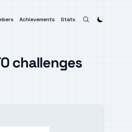
mbers
Achievements
Stats
O challenges