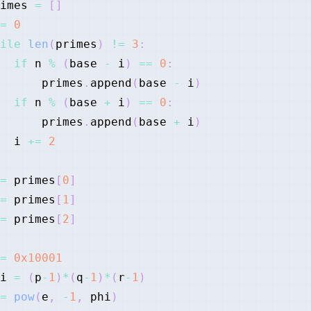
imes 
=
[
]
=
0
ile
len
(
primes
)
!=
3
:
if
 n 
%
(
base 
-
 i
)
==
0
:
      primes
.
append
(
base 
-
 i
)
if
 n 
%
(
base 
+
 i
)
==
0
:
      primes
.
append
(
base 
+
 i
)
  i 
+=
2
=
 primes
[
0
]
=
 primes
[
1
]
=
 primes
[
2
]
=
0x10001
i 
=
(
p
-
1
)
*
(
q
-
1
)
*
(
r
-
1
)
=
pow
(
e
,
-
1
,
 phi
)