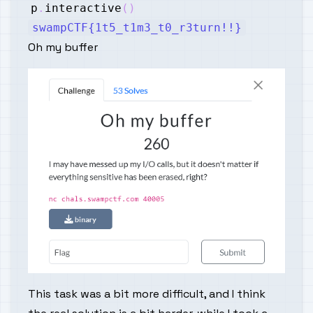
p
.
interactive
(
)
swampCTF{1t5_t1m3_t0_r3turn!!}
Oh my buffer
This task was a bit more difficult, and I think