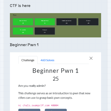
CTF is
here
Beginner Pwn 1