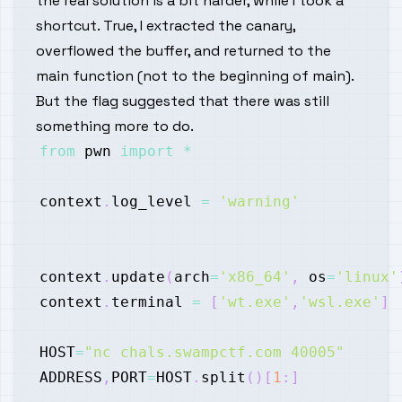
the real solution is a bit harder, while I took a
shortcut. True, I extracted the canary,
overflowed the buffer, and returned to the
main function (not to the beginning of main).
But the flag suggested that there was still
something more to do.
from
 pwn 
import
*
context
.
log_level 
=
'warning'
context
.
update
(
arch
=
'x86_64'
,
 os
=
'linux'
context
.
terminal 
=
[
'wt.exe'
,
'wsl.exe'
]
HOST
=
"nc chals.swampctf.com 40005"
ADDRESS
,
PORT
=
HOST
.
split
(
)
[
1
:
]