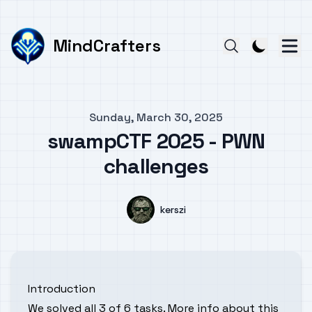
MindCrafters
Published on
Sunday, March 30, 2025
swampCTF 2025 - PWN
challenges
Authors
Name
kerszi
Introduction
We solved all 3 of 6 tasks. More info about this