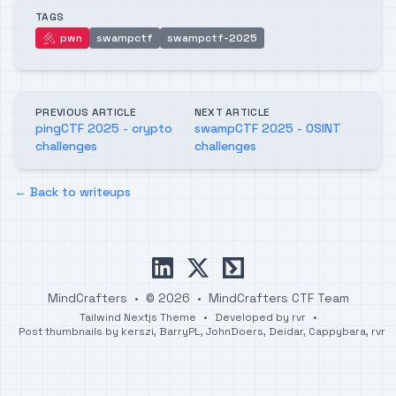
TAGS
pwn
swampctf
swampctf-2025
pwn
PREVIOUS ARTICLE
NEXT ARTICLE
pingCTF 2025 - crypto
swampCTF 2025 - OSINT
challenges
challenges
← Back to writeups
linkedin
x
ctftime
MindCrafters
•
© 2026
•
MindCrafters CTF Team
Tailwind Nextjs Theme
•
Developed by
rvr
•
Post thumbnails by
kerszi
,
BarryPL
,
JohnDoers
,
Deidar
,
Cappybara
,
rvr