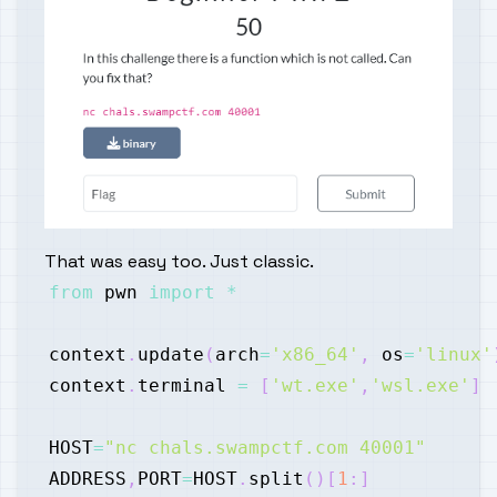
That was easy too. Just classic.
from
 pwn 
import
*
context
.
update
(
arch
=
'x86_64'
,
 os
=
'linux'
context
.
terminal 
=
[
'wt.exe'
,
'wsl.exe'
]
HOST
=
"nc chals.swampctf.com 40001"
ADDRESS
,
PORT
=
HOST
.
split
(
)
[
1
:
]