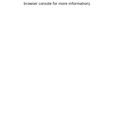
browser console for more information).