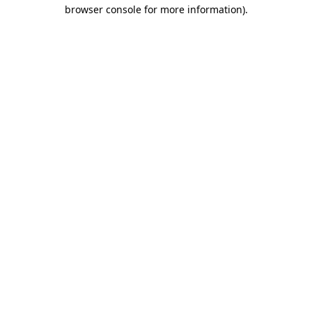
browser console for more information).