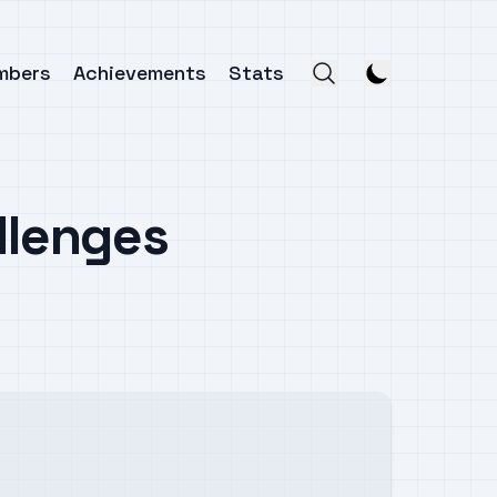
mbers
Achievements
Stats
llenges