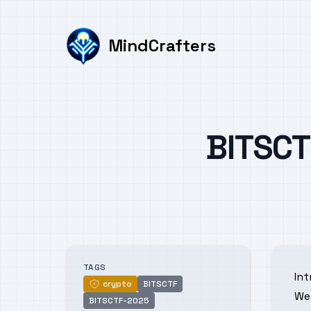
MindCrafters
Published on
BITSCT
Authors
TAGS
In
crypto
BITSCTF
crypto
We 
BITSCTF-2025