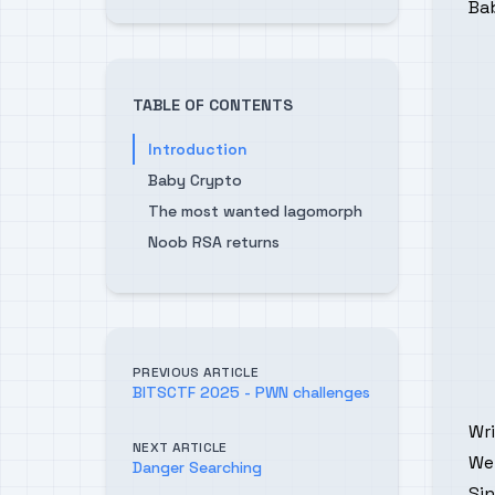
Ba
TABLE OF CONTENTS
Introduction
Baby Crypto
The most wanted lagomorph
Noob RSA returns
PREVIOUS ARTICLE
BITSCTF 2025 - PWN challenges
Wr
NEXT ARTICLE
We
Danger Searching
Sin