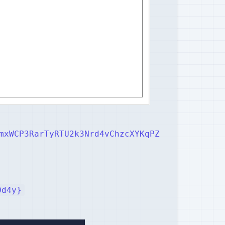
mxWCP3RarTyRTU2k3Nrd4vChzcXYKqPZ
0d4y}