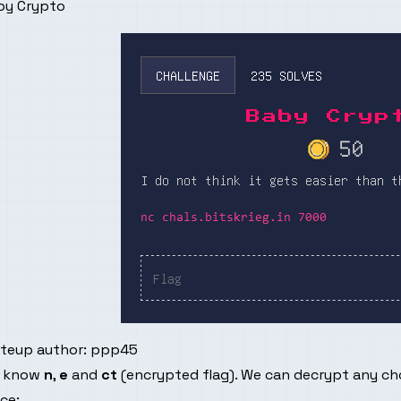
by Crypto
iteup author:
ppp45
 know
n
,
e
and
ct
(encrypted flag). We can decrypt any c
ce: