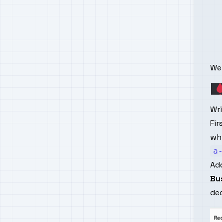
We 
Wr
Fir
whi
a
Add
Bu
dec