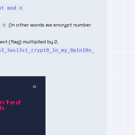
pt mod n
(in other words we encrypt number
 n
xt (flag) multiplied by 2.
h3_3as13st_crypt0_1n_my_0p1n10n_