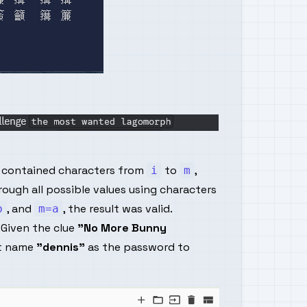
t contained characters from
to
,
i
m
rough all possible values using characters
, and
, the result was valid.
b
m=a
 Given the clue
"No More Bunny
it name
"dennis"
as the password to