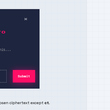
hosen ciphertext except
ct
.