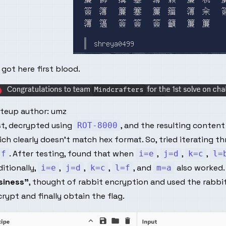
got here first blood.
iteup author:
umz
st, decrypted using
, and the resulting conten
ROT-8000
ch clearly doesn't match hex format. So, tried iterating th
. After testing, found that when
,
,
,
-f
i=e
j=d
k=c
l=
itionally,
,
,
,
, and
also worked.
i=e
j=d
k=c
l=f
m=a
siness"
, thought of rabbit encryption and used the rabb
rypt and finally obtain the flag.