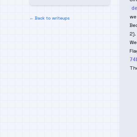
d
we
← Back to writeups
Be
2).
We
Fla
74
Th