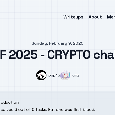
Writeups
About
Me
Sunday, February 9, 2025
F 2025 - CRYPTO cha
Name
Name
ppp45
umz
troduction
solved 3 out of 6 tasks. But one was first blood.