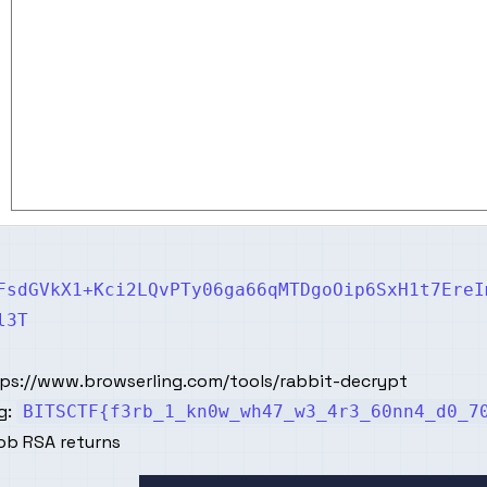
FsdGVkX1+Kci2LQvPTy06ga66qMTDgoOip6SxH1t7EreI
l3T
tps://www.browserling.com/tools/rabbit-decrypt
g:
BITSCTF{f3rb_1_kn0w_wh47_w3_4r3_60nn4_d0_7
ob RSA returns