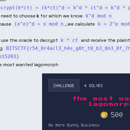
ecrypt(k*ct) = (k*ct)^d = k^d * ct^d = k^d * 
 need to choose
k
for which we know
k^d mod n
cause
, we calculate
(x^e)^d = x mod n
k = 2^e mod
 use the oracle to decrypt
and receive the plainte
k * ct
g:
BITSCTF{r54_0r4acl3_h4s_g0t_t0_b3_0n3_0f_7
b15203}
e most wanted lagomorph