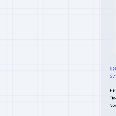
U2
Sy
ht
Fla
No