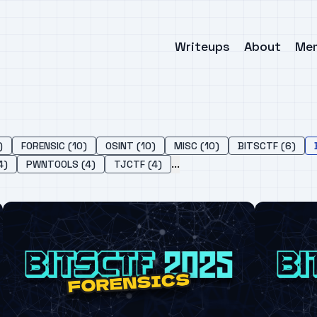
Writeups
About
Me
)
FORENSIC (10)
OSINT (10)
MISC (10)
BITSCTF (6)
...
4)
PWNTOOLS (4)
TJCTF (4)