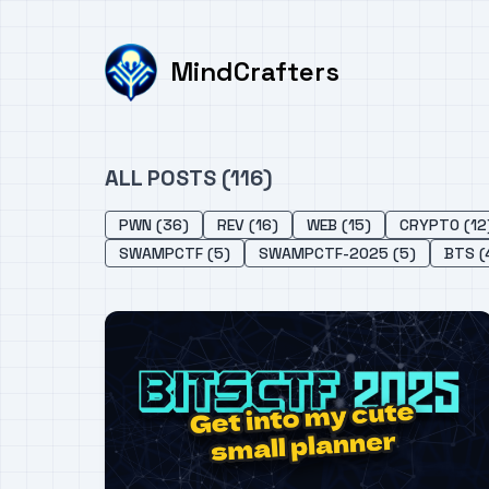
MindCrafters
ALL POSTS (116)
PWN (36)
REV (16)
WEB (15)
CRYPTO (12
SWAMPCTF (5)
SWAMPCTF-2025 (5)
BTS (