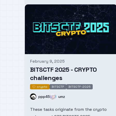
February 9, 2025
Published on
BITSCTF 2025 - CRYPTO
challenges
crypto
BITSCTF
BITSCTF-2025
crypto
Name
Name
ppp45
umz
These tasks originate from the crypto