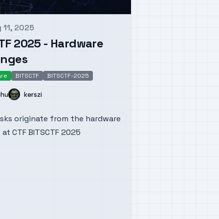
 11, 2025
d on
TF 2025 - Hardware
enges
are
BITSCTF
BITSCTF-2025
dware
Name
chu
kerszi
sks originate from the hardware
 at CTF BITSCTF 2025