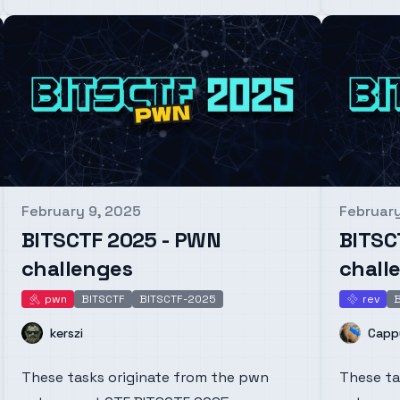
February 9, 2025
February
Published on
Publishe
BITSCTF 2025 - PWN
BITSC
challenges
chall
pwn
BITSCTF
BITSCTF-2025
rev
B
pwn
rev
Name
Name
kerszi
Capp
These tasks originate from the pwn
These ta