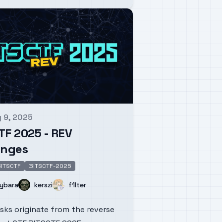
 9, 2025
d on
TF 2025 - REV
enges
ITSCTF
BITSCTF-2025
Name
Name
ybara
kerszi
f1lter
sks originate from the reverse