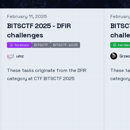
February 11, 2025
February
Published on
Publishe
BITSCTF 2025 - DFIR
BITSC
challenges
chall
forensic
BITSCTF
BITSCTF-2025
hardw
forensic
har
Name
Name
umz
Grze
These tasks originate from the DFIR
These ta
category at CTF BITSCTF 2025
category