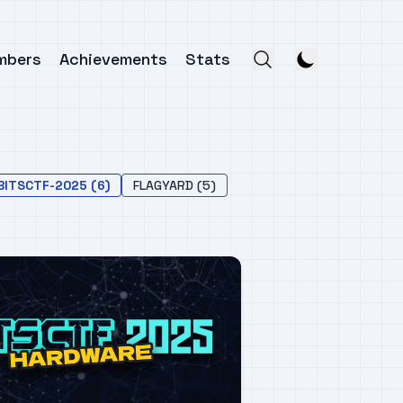
mbers
Achievements
Stats
BITSCTF-2025 (6)
FLAGYARD (5)