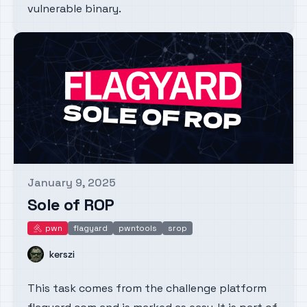
vulnerable binary.
January 9, 2025
Published on
Sole of ROP
pwn
flagyard
pwntools
srop
pwn
Name
kerszi
This task comes from the challenge platform