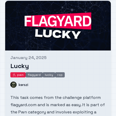
January 24, 2025
Published on
Lucky
pwn
flagyard
lucky
rop
pwn
Name
kerszi
This task comes from the challenge platform
flagyard.com and is marked as easy. It is part of
the Pwn category and involves exploiting a