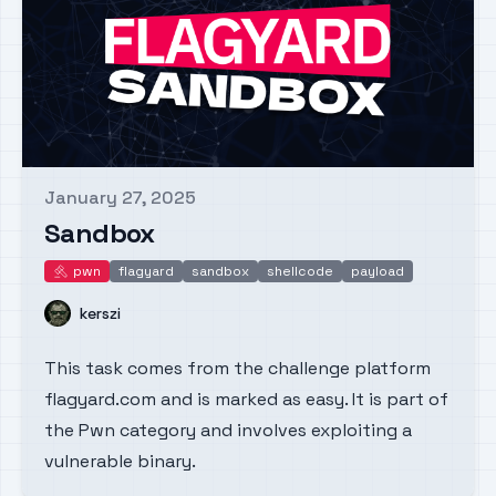
January 27, 2025
Published on
Sandbox
pwn
flagyard
sandbox
shellcode
payload
pwn
Name
kerszi
This task comes from the challenge platform
flagyard.com and is marked as easy. It is part of
the Pwn category and involves exploiting a
vulnerable binary.