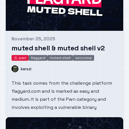
November 25, 2025
Published on
muted shell & muted shell v2
pwn
flagyard
muted-shell
seccomp
pwn
Name
kerszi
This task comes from the challenge platform
flagyard.com and is marked as easy and
medium. It is part of the Pwn category and
involves exploiting a vulnerable binary