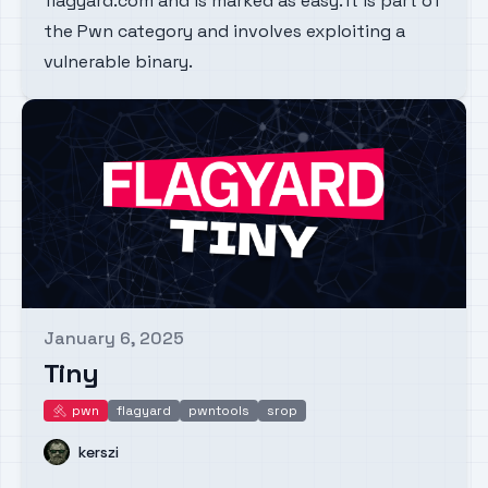
flagyard.com and is marked as easy. It is part of
the Pwn category and involves exploiting a
vulnerable binary.
January 6, 2025
Published on
Tiny
pwn
flagyard
pwntools
srop
pwn
Name
kerszi