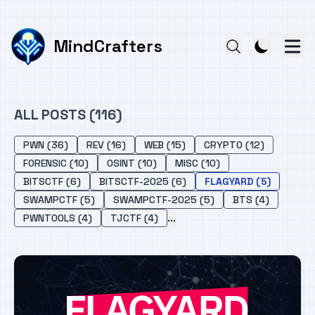
MindCrafters
ALL POSTS (116)
PWN (36)
REV (16)
WEB (15)
CRYPTO (12)
FORENSIC (10)
OSINT (10)
MISC (10)
BITSCTF (6)
BITSCTF-2025 (6)
FLAGYARD (5)
SWAMPCTF (5)
SWAMPCTF-2025 (5)
BTS (4)
...
PWNTOOLS (4)
TJCTF (4)