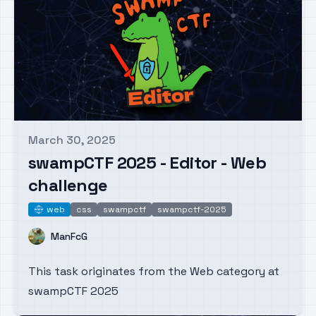
March 30, 2025
Published on
swampCTF 2025 - Editor - Web
challenge
web
css
swampctf
swampctf-2025
web
Name
ManFcG
This task originates from the Web category at
swampCTF 2025