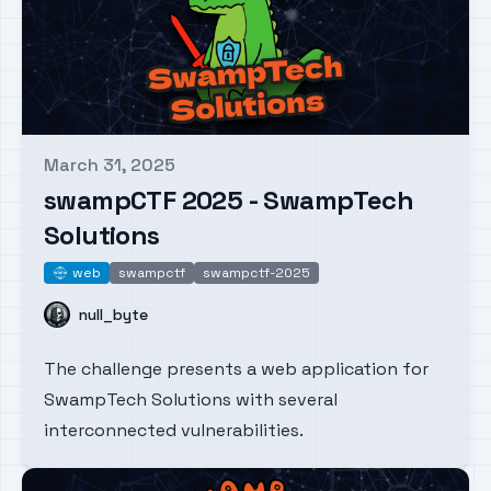
March 31, 2025
Published on
swampCTF 2025 - SwampTech
Solutions
web
swampctf
swampctf-2025
web
Name
null_byte
The challenge presents a web application for
SwampTech Solutions with several
interconnected vulnerabilities.