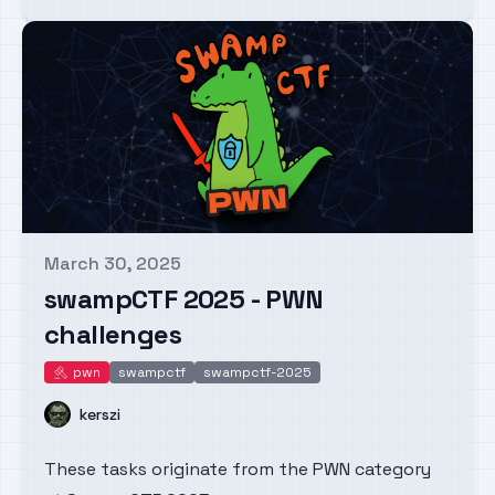
March 30, 2025
Published on
swampCTF 2025 - PWN
challenges
pwn
swampctf
swampctf-2025
pwn
Name
kerszi
These tasks originate from the PWN category