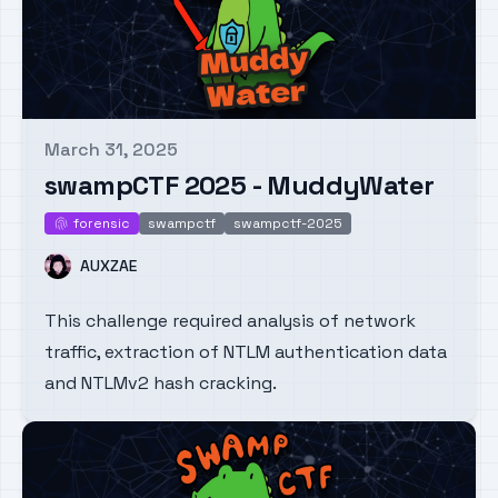
March 31, 2025
Published on
swampCTF 2025 - MuddyWater
forensic
swampctf
swampctf-2025
forensic
Name
AUXZAE
This challenge required analysis of network
traffic, extraction of NTLM authentication data
and NTLMv2 hash cracking.