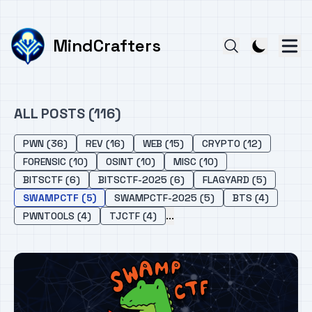
MindCrafters
ALL POSTS (116)
PWN (36)
REV (16)
WEB (15)
CRYPTO (12)
FORENSIC (10)
OSINT (10)
MISC (10)
BITSCTF (6)
BITSCTF-2025 (6)
FLAGYARD (5)
SWAMPCTF (5)
SWAMPCTF-2025 (5)
BTS (4)
...
PWNTOOLS (4)
TJCTF (4)