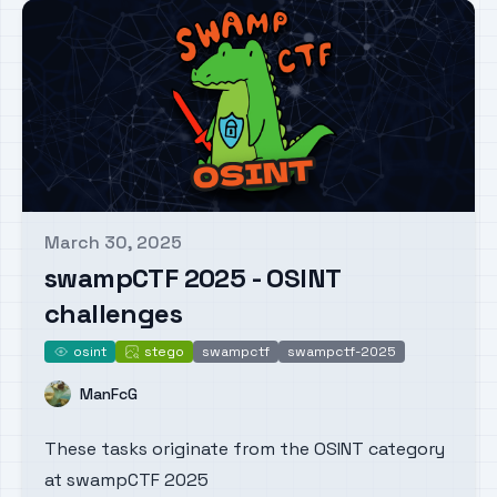
March 30, 2025
Published on
swampCTF 2025 - OSINT
challenges
osint
stego
swampctf
swampctf-2025
osint
stego
Name
ManFcG
These tasks originate from the OSINT category
at swampCTF 2025