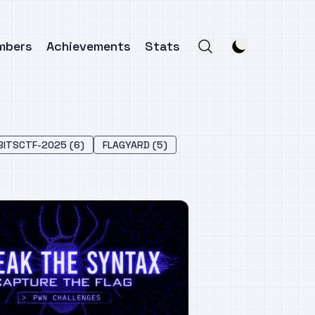
mbers
Achievements
Stats
BITSCTF-2025 (6)
FLAGYARD (5)