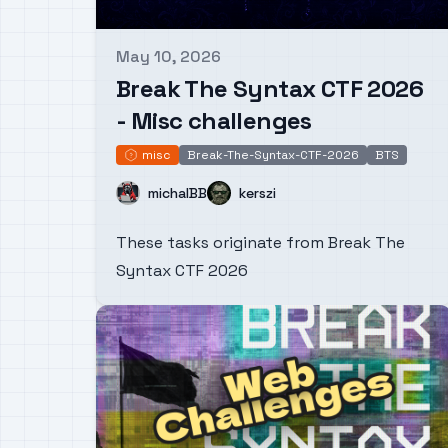
May 10, 2026
Published on
Break The Syntax CTF 2026
- Misc challenges
misc
Break-The-Syntax-CTF-2026
BTS
misc
Name
Name
michalBB
kerszi
These tasks originate from Break The
Syntax CTF 2026