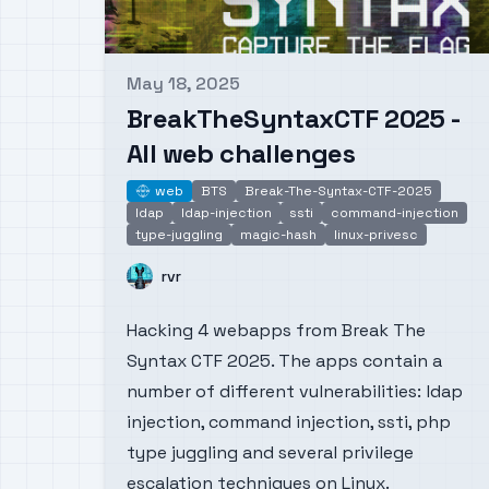
May 18, 2025
Published on
BreakTheSyntaxCTF 2025 -
All web challenges
web
BTS
Break-The-Syntax-CTF-2025
web
ldap
ldap-injection
ssti
command-injection
type-juggling
magic-hash
linux-privesc
Name
rvr
Hacking 4 webapps from Break The
Syntax CTF 2025. The apps contain a
number of different vulnerabilities: ldap
injection, command injection, ssti, php
type juggling and several privilege
escalation techniques on Linux.