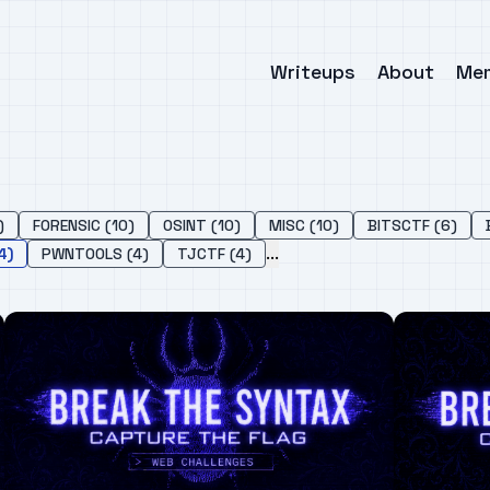
Writeups
About
Me
)
FORENSIC (10)
OSINT (10)
MISC (10)
BITSCTF (6)
...
4)
PWNTOOLS (4)
TJCTF (4)