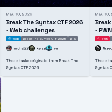
May 10, 2026
May 10,
Published on
Publishe
Break The Syntax CTF 2026
Break
- Web challenges
- PWN
web
Break-The-Syntax-CTF-2026
BTS
pwn
web
pwn
Name
Name
Name
Name
michalBB
kerszi
rvr
Grze
These tasks originate from Break The
These ta
Syntax CTF 2026
Syntax 