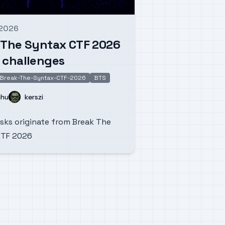
 2026
d on
 The Syntax CTF 2026
 challenges
Break-The-Syntax-CTF-2026
BTS
Name
chu
kerszi
sks originate from Break The
CTF 2026