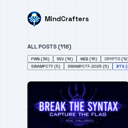
MindCrafters
ALL POSTS (116)
PWN (36)
REV (16)
WEB (15)
CRYPTO (12
SWAMPCTF (5)
SWAMPCTF-2025 (5)
BTS (