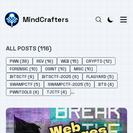
MindCrafters
ALL POSTS (116)
PWN (36)
REV (16)
WEB (15)
CRYPTO (12)
FORENSIC (10)
OSINT (10)
MISC (10)
BITSCTF (6)
BITSCTF-2025 (6)
FLAGYARD (5)
SWAMPCTF (5)
SWAMPCTF-2025 (5)
BTS (4)
...
PWNTOOLS (4)
TJCTF (4)