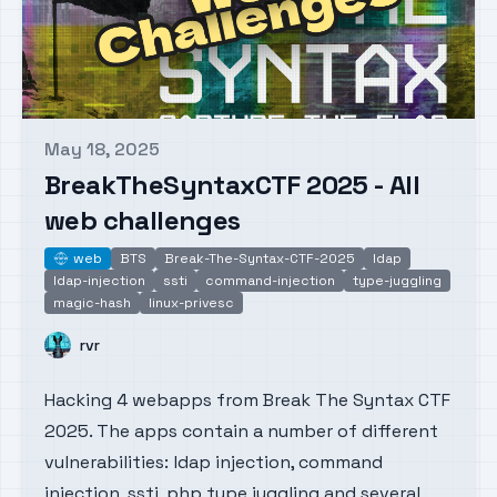
May 18, 2025
Published on
BreakTheSyntaxCTF 2025 - All
web challenges
web
BTS
Break-The-Syntax-CTF-2025
ldap
web
ldap-injection
ssti
command-injection
type-juggling
magic-hash
linux-privesc
Name
rvr
Hacking 4 webapps from Break The Syntax CTF
2025. The apps contain a number of different
vulnerabilities: ldap injection, command
injection, ssti, php type juggling and several