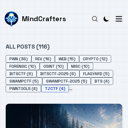
MindCrafters
ALL POSTS (116)
PWN (36)
REV (16)
WEB (15)
CRYPTO (12)
FORENSIC (10)
OSINT (10)
MISC (10)
BITSCTF (6)
BITSCTF-2025 (6)
FLAGYARD (5)
SWAMPCTF (5)
SWAMPCTF-2025 (5)
BTS (4)
...
PWNTOOLS (4)
TJCTF (4)