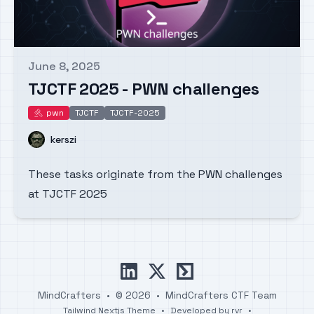
June 8, 2025
Published on
TJCTF 2025 - PWN challenges
pwn
TJCTF
TJCTF-2025
pwn
Name
kerszi
These tasks originate from the PWN challenges
at TJCTF 2025
linkedin
x
ctftime
MindCrafters
•
© 2026
•
MindCrafters CTF Team
Tailwind Nextjs Theme
•
Developed by
rvr
•