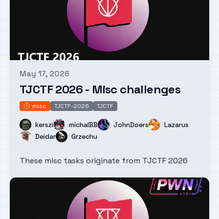
May 17, 2026
Published on
TJCTF 2026 - Misc challenges
misc
TJCTF-2026
TJCTF
misc
Name
Name
Name
Name
kerszi
michalBB
JohnDoers
Lazarus
Name
Name
Deidar
Grzechu
These misc tasks originate from TJCTF 2026