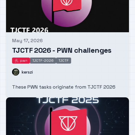
May 17, 2026
Published on
TJCTF 2026 - PWN challenges
pwn
TJCTF-2026
TJCTF
pwn
Name
kerszi
These PWN tasks originate from TJCTF 2026