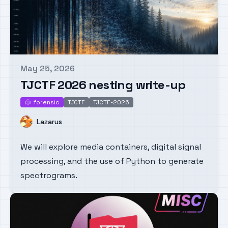
May 25, 2026
Published on
TJCTF 2026 nesting write-up
forensic
TJCTF
TJCTF-2026
forensic
Name
Lazarus
We will explore media containers, digital signal
processing, and the use of Python to generate
spectrograms.