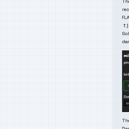
The
re
FLA
So
da
Th
Dan