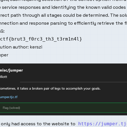
 service responses and identifying the known valid codes 
rect path through all stages could be determined. The so
nection and response parsing to efficiently retrieve the f
G:
lution author:
kerszi
mper
 only had access to the website to
https://jumper.tj