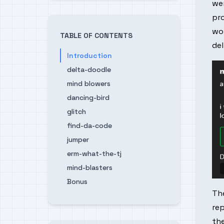
wer
pro
wo
TABLE OF CONTENTS
de
Introduction
delta-doodle
mind blowers
dancing-bird
glitch
find-da-code
jumper
erm-what-the-tj
mind-blasters
Bonus
The
re
the