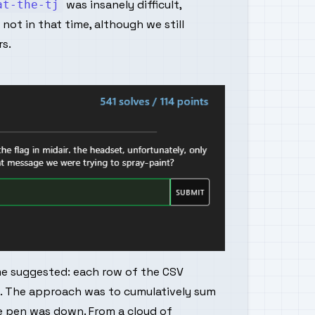
was insanely difficult,
at-the-tj
not in that time, although we still
s.
me suggested: each row of the CSV
. The approach was to cumulatively sum
he pen was down. From a cloud of