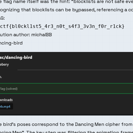
 flag name itself was the hint: "blocklists are not safe eve
cognizing that blocklists can be bypassed, referencing a
G:
lution author:
michalBB
ncing-bird
e bird's poses correspond to the Dancing Men cipher from
cing Men". The key step was filtering the animation frames