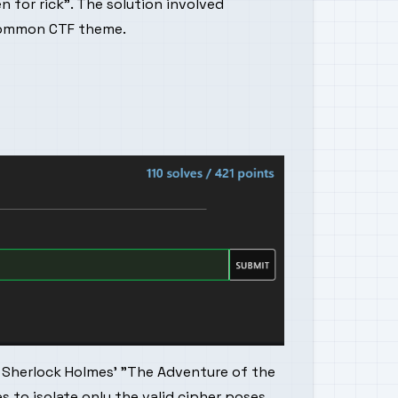
n for rick". The solution involved
 common CTF theme.
 Sherlock Holmes' "The Adventure of the
 to isolate only the valid cipher poses