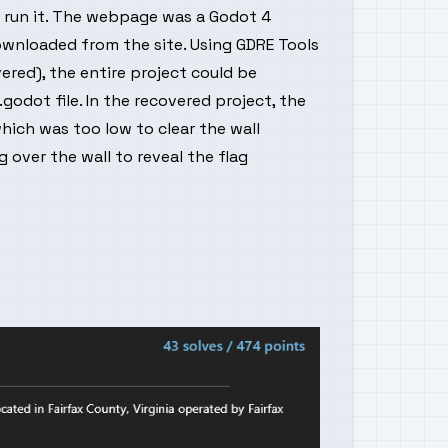
run it. The webpage was a Godot 4
ownloaded from the site. Using GDRE Tools
red), the entire project could be
.godot file. In the recovered project, the
hich was too low to clear the wall
g over the wall to reveal the flag