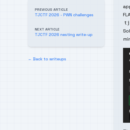
app
PREVIOUS ARTICLE
FLA
TJCTF 2026 - PWN challenges
NEXT ARTICLE
So
TJCTF 2026 nesting write-up
mi
← Back to writeups