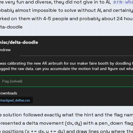
e very fun and diverse, they did not give in to AI,
erm-wh
bably almost impossible to solve without AI, and certainly 
rked on them with 4-5 people and probably about 24 hour
lta-doodle
 solution followed exactly what the hint and the flag na
presented a delta movement (dx, dy) with a pen_down flag
 positions (x += dx, y += dy) and draw lines only where t