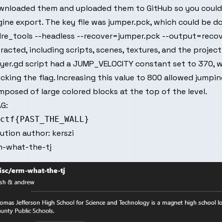
wnloaded them and uploaded them to GitHub so you could 
ine export. The key file was jumper.pck, which could be d
re_tools --headless --recover=jumper.pck --output=recove
racted, including scripts, scenes, textures, and the project
yer.gd script had a JUMP_VELOCITY constant set to 370, w
cking the flag. Increasing this value to 800 allowed jumpin
posed of large colored blocks at the top of the level.
G:
lution author:
kerszi
m-what-the-tj