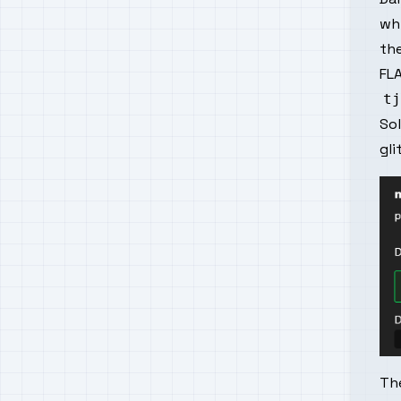
wh
the
FLA
So
gli
The