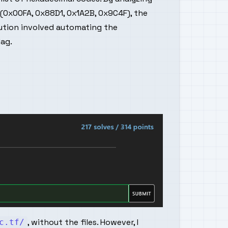
(0x00FA, 0x88D1, 0x1A2B, 0x9C4F), the
lution involved automating the
lag.
, without the files. However, I
c.tf/