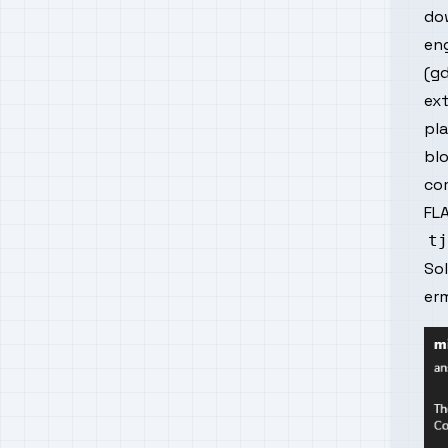
do
eng
(gd
ext
pla
blo
com
FLA
So
er