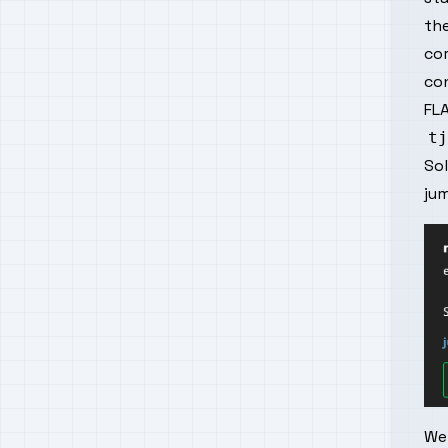
the
cor
con
FLA
So
ju
We