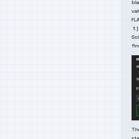
bla
val
FLA
So
fi
The
sta