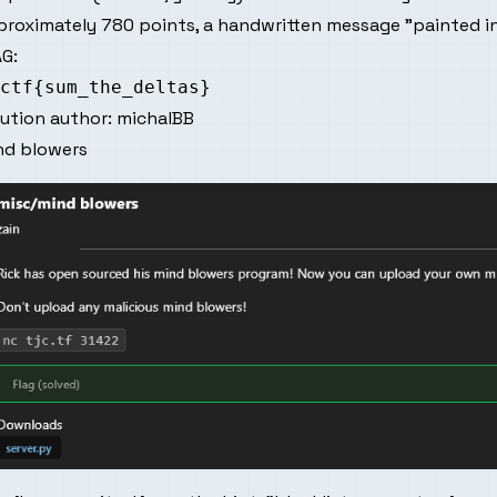
roximately 780 points, a handwritten message "painted in
G:
lution author:
michalBB
nd blowers