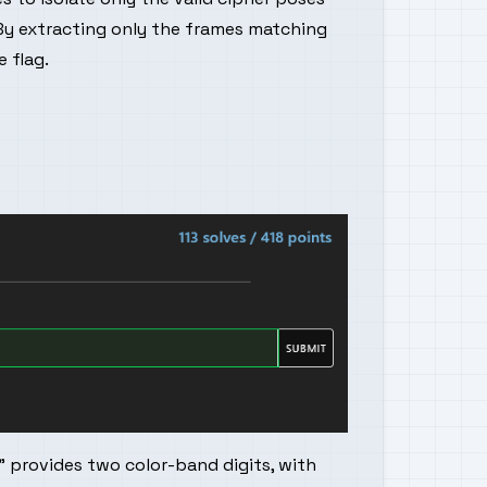
By extracting only the frames matching
 flag.
r" provides two color-band digits, with