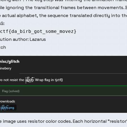
ile ignoring the transitional frames between movements. 
 actual alphabet, the sequence translated directly into the
G:
lution author:
Lazarus
tch
 image uses resistor color codes. Each horizontal "resisto