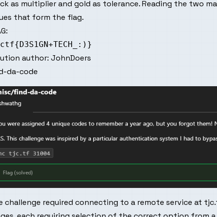
ck as multiplier and gold as tolerance. Reading the two m
ues that form the flag.
G:
lution author:
JohnDoers
nd-da-code
 challenge required connecting to a remote service at tjc.
ges, each requiring selection of the correct option from a