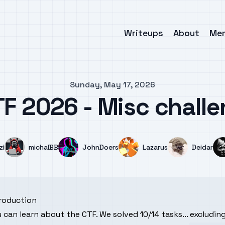
Writeups
About
Me
Sunday, May 17, 2026
F 2026 - Misc chall
e
Name
Name
Name
Name
zi
michalBB
JohnDoers
Lazarus
Deidar
troduction
u can learn about the
CTF
. We solved 10/14 tasks... excludi