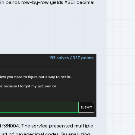
ain bands row-by-row yields ASCII decimal
tf:31004. The service presented multiple
 list of hexadecimal codes. By analyzing