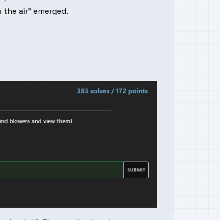
 the air" emerged.