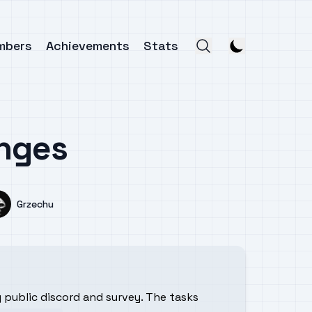
mbers
Achievements
Stats
enges
Name
Grzechu
ng public discord and survey. The tasks