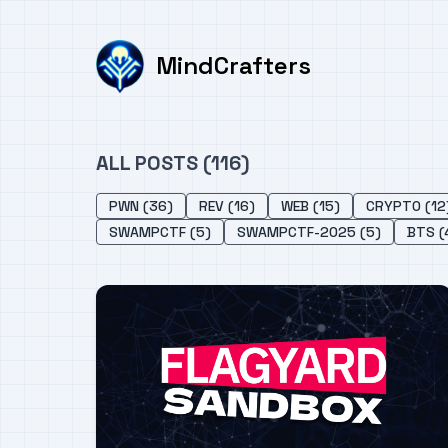
MindCrafters
ALL POSTS (116)
PWN (36)
REV (16)
WEB (15)
CRYPTO (12
SWAMPCTF (5)
SWAMPCTF-2025 (5)
BTS (