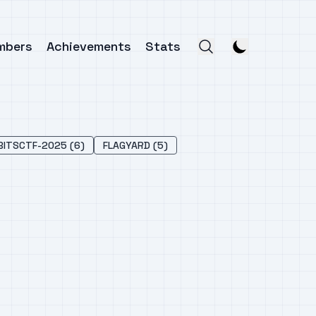
mbers
Achievements
Stats
BITSCTF-2025 (6)
FLAGYARD (5)