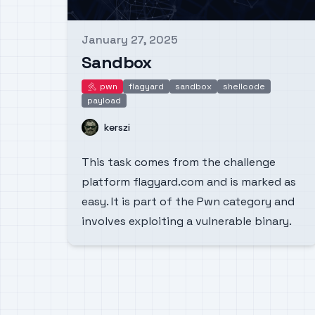
January 27, 2025
Published on
Sandbox
pwn
flagyard
sandbox
shellcode
pwn
payload
Name
kerszi
This task comes from the challenge
platform flagyard.com and is marked as
easy. It is part of the Pwn category and
involves exploiting a vulnerable binary.