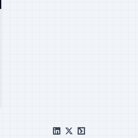
linkedin
x
ctftime