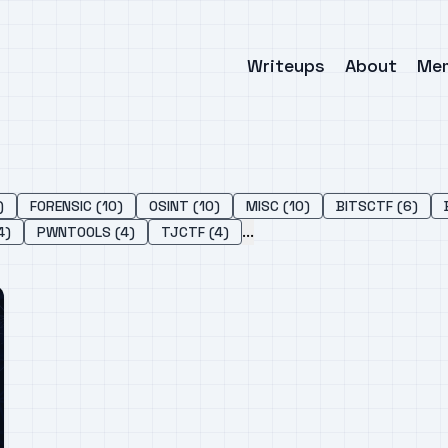
Writeups
About
Me
)
FORENSIC (10)
OSINT (10)
MISC (10)
BITSCTF (6)
...
4)
PWNTOOLS (4)
TJCTF (4)