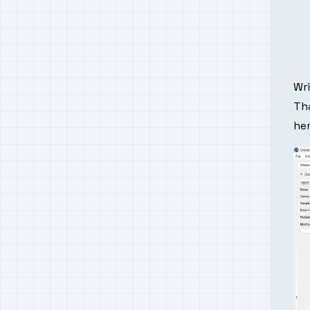
Wr
Tha
he