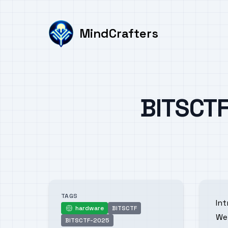
MindCrafters
Published on
BITSCTF
Authors
TAGS
In
hardware
BITSCTF
hardware
We 
BITSCTF-2025