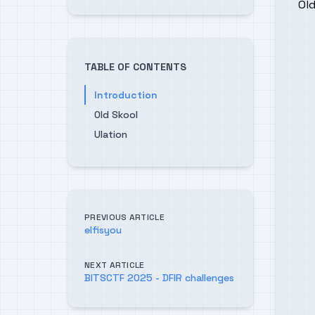
Old
TABLE OF CONTENTS
Introduction
Old Skool
Ulation
PREVIOUS ARTICLE
elfisyou
NEXT ARTICLE
BITSCTF 2025 - DFIR challenges