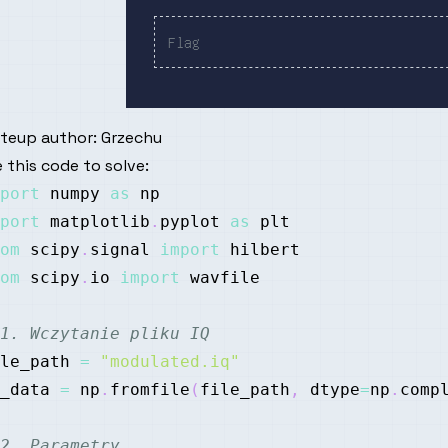
iteup author:
Grzechu
 this code to solve:
port
 numpy 
as
port
 matplotlib
.
pyplot 
as
om
 scipy
.
signal 
import
om
 scipy
.
io 
import
1. Wczytanie pliku IQ
le_path 
=
"modulated.iq"
_data 
=
 np
.
fromfile
(
file_path
,
 dtype
=
np
.
comp
2. Parametry