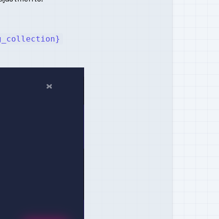
g_collection}