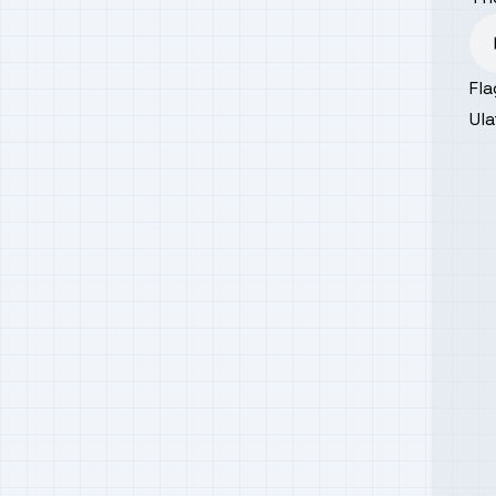
Fla
Ula