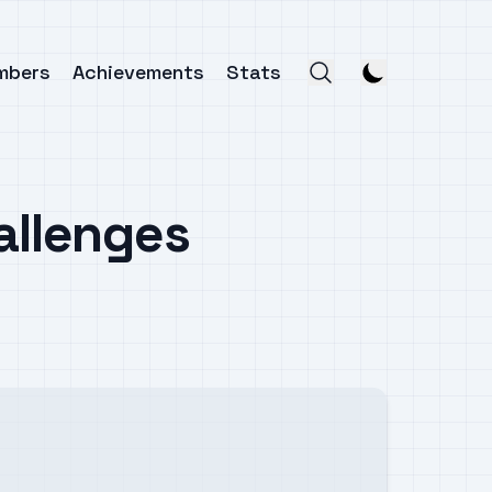
mbers
Achievements
Stats
allenges