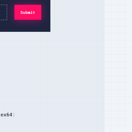
lex64
)