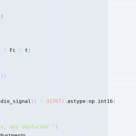
z)
i 
*
 Fc 
*
 t
)
l
)
)
udio_signal
)
)
*
32767
)
.
astype
(
np
.
int16
)
av, aby odsłuchać."
)
djustments.