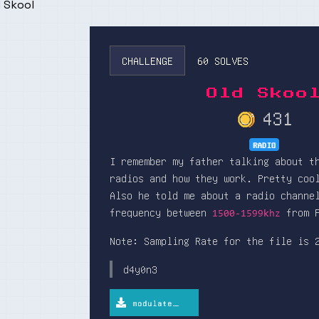
 Skool