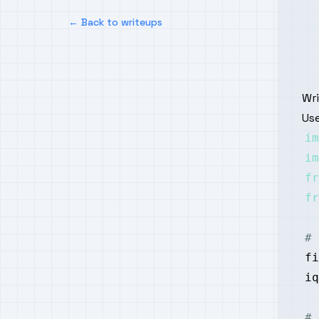
← Back to writeups
Wr
Use
im
im
fr
fr
# 
fi
iq
# 