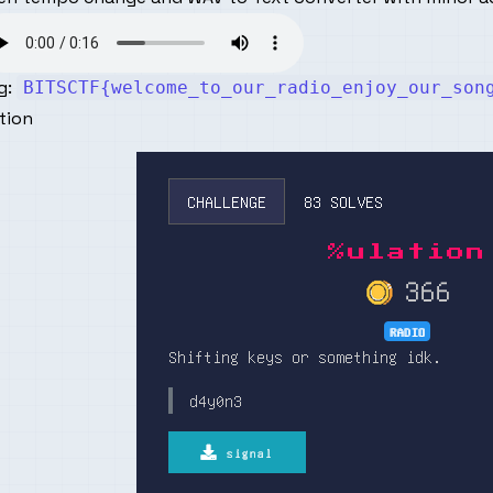
g:
BITSCTF{welcome_to_our_radio_enjoy_our_son
tion