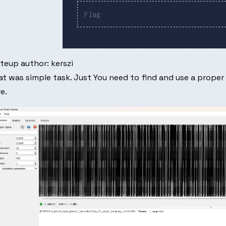
iteup author:
kerszi
t was simple task. Just You need to find and use a proper
re
.