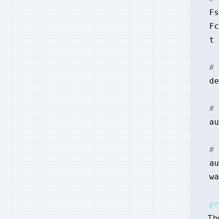
Fs
Fc
t 
# 
de
# 
au
# 
au
wa
pr
Th