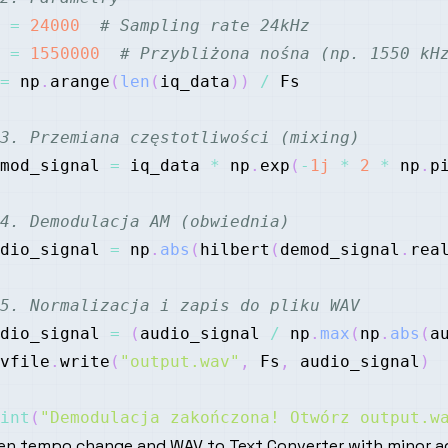
 
=
24000
# Sampling rate 24kHz
 
=
1550000
# Przybliżona nośna (np. 1550 kH
=
 np
.
arange
(
len
(
iq_data
)
)
/
3. Przemiana częstotliwości (mixing)
mod_signal 
=
 iq_data 
*
 np
.
exp
(
-
1j
*
2
*
 np
.
p
4. Demodulacja AM (obwiednia)
dio_signal 
=
 np
.
abs
(
hilbert
(
demod_signal
.
rea
5. Normalizacja i zapis do pliku WAV
dio_signal 
=
(
audio_signal 
/
 np
.
max
(
np
.
abs
(
a
vfile
.
write
(
"output.wav"
,
 Fs
,
 audio_signal
)
int
(
"Demodulacja zakończona! Otwórz output.w
en tempo change and WAV to Text Converter with minor a