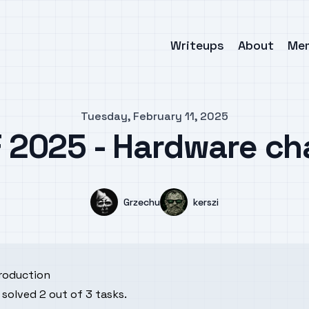
Writeups
About
Me
Tuesday, February 11, 2025
 2025 - Hardware ch
Name
Name
Grzechu
kerszi
troduction
solved 2 out of 3 tasks.