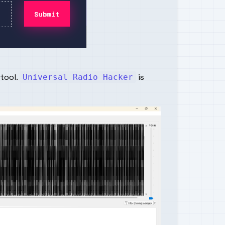
 tool.
is
Universal Radio Hacker