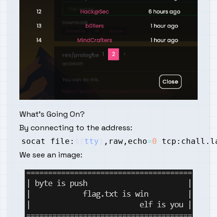
What's Going On?
By connecting to the address:
socat file:
$(
tty
)
,raw,echo
=
0
We see an image: