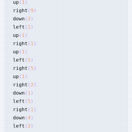
up
(
1
)
right
(
9
)
down
(
2
)
left
(
1
)
up
(
1
)
right
(
1
)
up
(
1
)
left
(
5
)
right
(
5
)
up
(
1
)
right
(
2
)
down
(
1
)
left
(
5
)
right
(
1
)
down
(
4
)
left
(
2
)