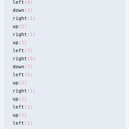
left
(
4
)
down
(
3
)
right
(
1
)
up
(
2
)
right
(
1
)
up
(
1
)
left
(
7
)
right
(
6
)
down
(
7
)
left
(
5
)
up
(
2
)
right
(
1
)
up
(
1
)
left
(
1
)
up
(
1
)
left
(
1
)