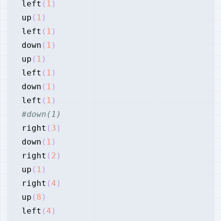
left
(
1
)
up
(
1
)
left
(
1
)
down
(
1
)
up
(
1
)
left
(
1
)
down
(
1
)
left
(
1
)
#down(1)
right
(
3
)
down
(
1
)
right
(
2
)
up
(
1
)
right
(
4
)
up
(
8
)
left
(
4
)