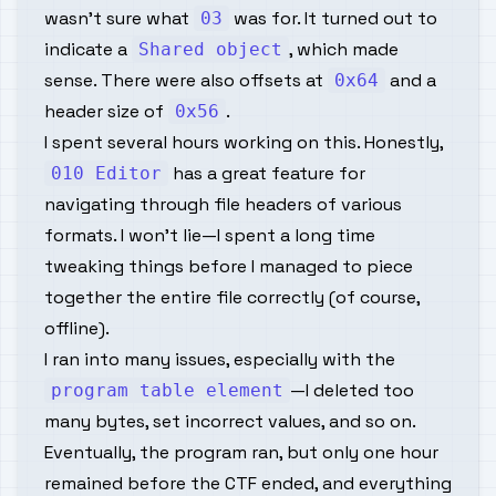
wasn’t sure what
was for. It turned out to
03
indicate a
, which made
Shared object
sense. There were also offsets at
and a
0x64
header size of
.
0x56
I spent several hours working on this. Honestly,
has a great feature for
010 Editor
navigating through file headers of various
formats. I won’t lie—I spent a long time
tweaking things before I managed to piece
together the entire file correctly (of course,
offline).
I ran into many issues, especially with the
—I deleted too
program table element
many bytes, set incorrect values, and so on.
Eventually, the program ran, but only one hour
remained before the CTF ended, and everything