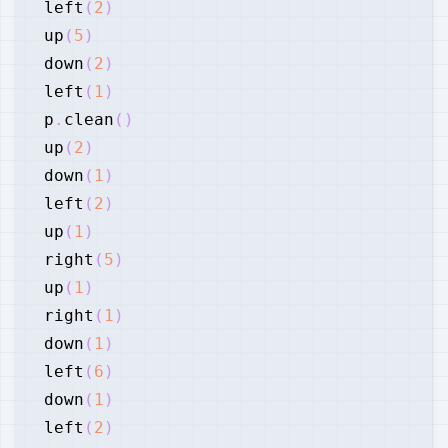
left
(
2
)
up
(
5
)
down
(
2
)
left
(
1
)
p
.
clean
(
)
up
(
2
)
down
(
1
)
left
(
2
)
up
(
1
)
right
(
5
)
up
(
1
)
right
(
1
)
down
(
1
)
left
(
6
)
down
(
1
)
left
(
2
)