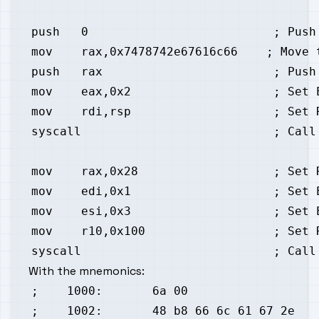
With the mnemonics: