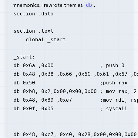
mnemonics, I rewrote them as
.
db