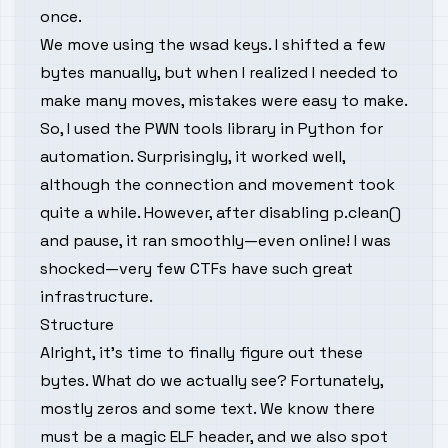
once.
We move using the wsad keys. I shifted a few
bytes manually, but when I realized I needed to
make many moves, mistakes were easy to make.
So, I used the PWN tools library in Python for
automation. Surprisingly, it worked well,
although the connection and movement took
quite a while. However, after disabling p.clean()
and pause, it ran smoothly—even online! I was
shocked—very few CTFs have such great
infrastructure.
Structure
Alright, it's time to finally figure out these
bytes. What do we actually see? Fortunately,
mostly zeros and some text. We know there
must be a magic ELF header, and we also spot