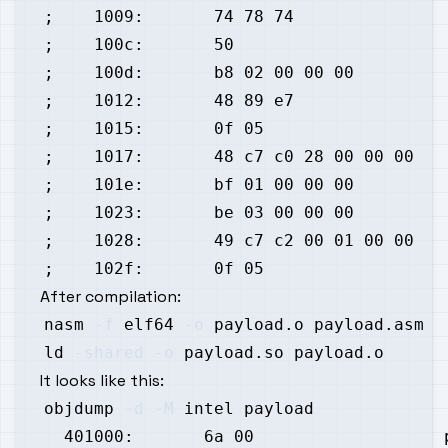
After compilation:
nasm 
-f
 elf64 
-o
ld 
-shared
-o
It looks like this:
objdump 
-d
-M