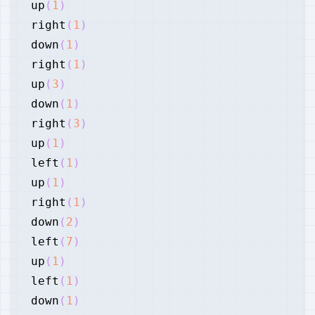
up
(
1
)
right
(
1
)
down
(
1
)
right
(
1
)
up
(
3
)
down
(
1
)
right
(
3
)
up
(
1
)
left
(
1
)
up
(
1
)
right
(
1
)
down
(
2
)
left
(
7
)
up
(
1
)
left
(
1
)
down
(
1
)