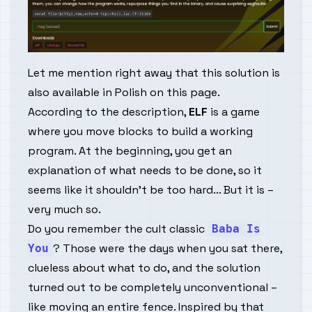
Let me mention right away that this solution is
also available in Polish on
this page
.
According to the description,
ELF
is a game
where you move blocks to build a working
program. At the beginning, you get an
explanation of what needs to be done, so it
seems like it shouldn't be too hard... But it is –
very much so.
Do you remember the cult classic
Baba Is
? Those were the days when you sat there,
You
clueless about what to do, and the solution
turned out to be completely unconventional –
like moving an entire fence. Inspired by that