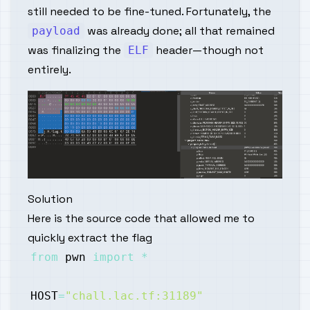
still needed to be fine-tuned. Fortunately, the
was already done; all that remained
payload
was finalizing the
header—though not
ELF
entirely.
Solution
Here is the source code that allowed me to
quickly extract the flag
from
 pwn 
import
*
HOST
=
"chall.lac.tf:31189"