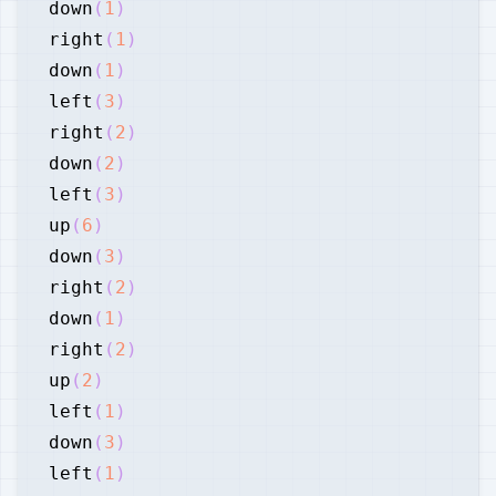
down
(
1
)
right
(
1
)
down
(
1
)
left
(
3
)
right
(
2
)
down
(
2
)
left
(
3
)
up
(
6
)
down
(
3
)
right
(
2
)
down
(
1
)
right
(
2
)
up
(
2
)
left
(
1
)
down
(
3
)
left
(
1
)