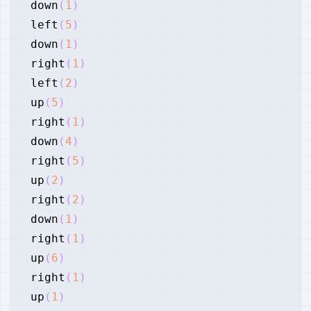
down
(
1
)
left
(
5
)
down
(
1
)
right
(
1
)
left
(
2
)
up
(
5
)
right
(
1
)
down
(
4
)
right
(
5
)
up
(
2
)
right
(
2
)
down
(
1
)
right
(
1
)
up
(
6
)
right
(
1
)
up
(
1
)