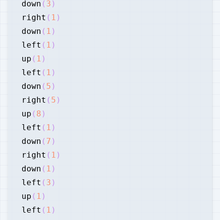
down
(
3
)
right
(
1
)
down
(
1
)
left
(
1
)
up
(
1
)
left
(
1
)
down
(
5
)
right
(
5
)
up
(
8
)
left
(
1
)
down
(
7
)
right
(
1
)
down
(
1
)
left
(
3
)
up
(
1
)
left
(
1
)