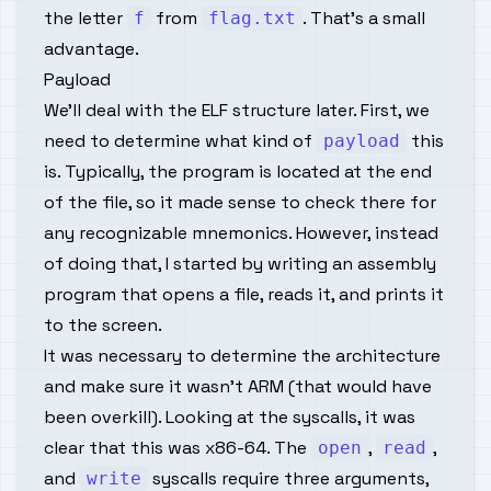
the letter
from
. That’s a small
f
flag.txt
advantage.
Payload
We'll deal with the ELF structure later. First, we
need to determine what kind of
this
payload
is. Typically, the program is located at the end
of the file, so it made sense to check there for
any recognizable mnemonics. However, instead
of doing that, I started by writing an assembly
program that opens a file, reads it, and prints it
to the screen.
It was necessary to determine the architecture
and make sure it wasn’t ARM (that would have
been overkill). Looking at the syscalls, it was
clear that this was x86-64. The
,
,
open
read
and
syscalls require three arguments,
write