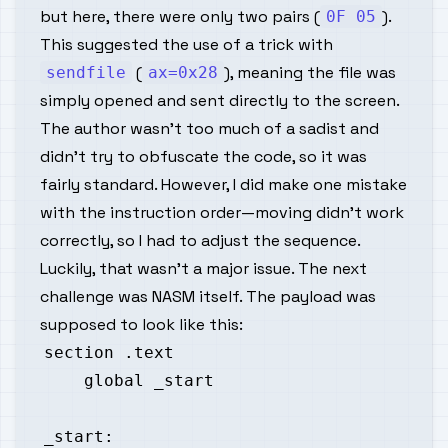
but here, there were only two pairs (
).
0F 05
This suggested the use of a trick with
(
), meaning the file was
sendfile
ax=0x28
simply opened and sent directly to the screen.
The author wasn’t too much of a sadist and
didn’t try to obfuscate the code, so it was
fairly standard. However, I did make one mistake
with the instruction order—moving didn’t work
correctly, so I had to adjust the sequence.
Luckily, that wasn’t a major issue. The next
challenge was NASM itself. The payload was
supposed to look like this: