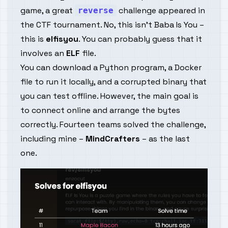
game, a great
challenge appeared in
reverse
the
CTF
tournament. No, this isn't
Baba Is You
–
this is
elfisyou
. You can probably guess that it
involves an
ELF
file.
You can download a Python program, a Docker
file to run it locally, and a corrupted binary that
you can test offline. However, the main goal is
to connect online and arrange the bytes
correctly. Fourteen teams solved the challenge,
including mine –
MindCrafters
– as the last
one.