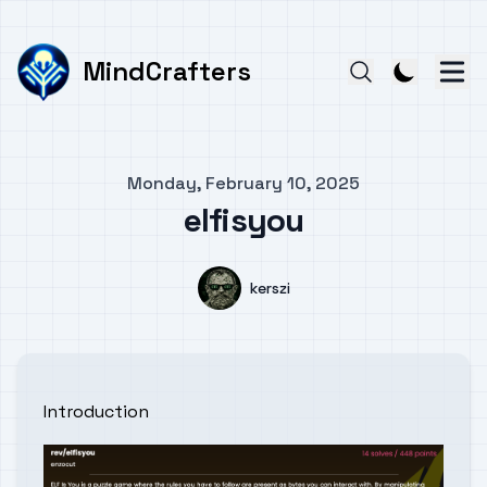
MindCrafters
Published on
Monday, February 10, 2025
elfisyou
Authors
Name
kerszi
Introduction