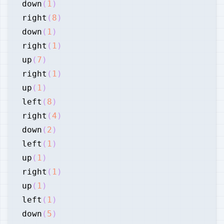
down
(
1
)
right
(
8
)
down
(
1
)
right
(
1
)
up
(
7
)
right
(
1
)
up
(
1
)
left
(
8
)
right
(
4
)
down
(
2
)
left
(
1
)
up
(
1
)
right
(
1
)
up
(
1
)
left
(
1
)
down
(
5
)