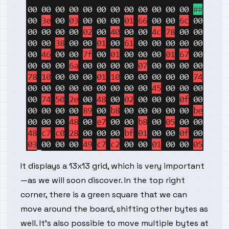
It displays a 13x13 grid, which is very important
—as we will soon discover. In the top right
corner, there is a green square that we can
move around the board, shifting other bytes as
well. It's also possible to move multiple bytes at