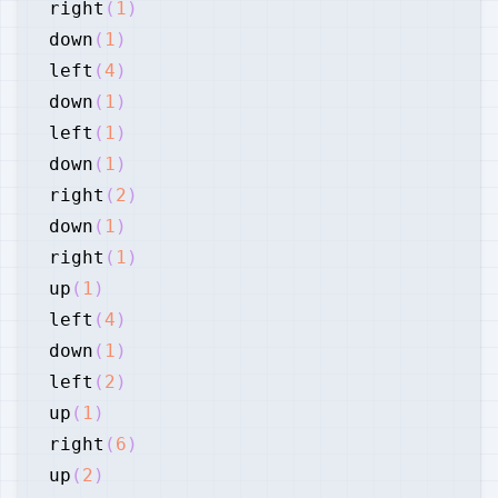
right
(
1
)
down
(
1
)
left
(
4
)
down
(
1
)
left
(
1
)
down
(
1
)
right
(
2
)
down
(
1
)
right
(
1
)
up
(
1
)
left
(
4
)
down
(
1
)
left
(
2
)
up
(
1
)
right
(
6
)
up
(
2
)