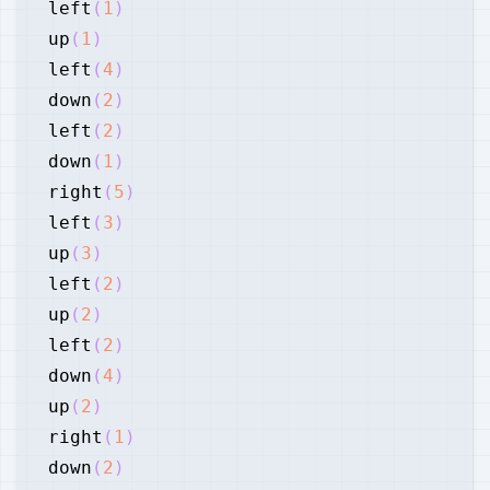
left
(
1
)
up
(
1
)
left
(
4
)
down
(
2
)
left
(
2
)
down
(
1
)
right
(
5
)
left
(
3
)
up
(
3
)
left
(
2
)
up
(
2
)
left
(
2
)
down
(
4
)
up
(
2
)
right
(
1
)
down
(
2
)