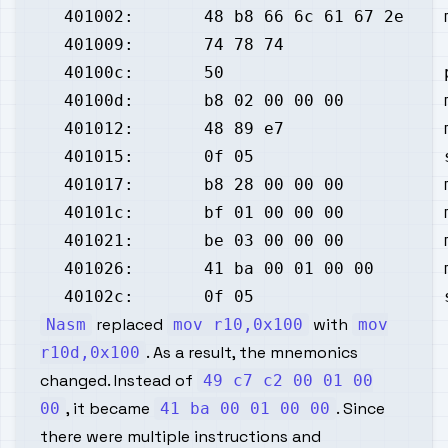
replaced
with
Nasm
mov r10,0x100
mov
. As a result, the mnemonics
r10d,0x100
changed. Instead of
49 c7 c2 00 01 00
, it became
. Since
00
41 ba 00 01 00 00
there were multiple instructions and