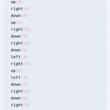
up
(
2
)
right
(
1
)
down
(
2
)
up
(
2
)
right
(
5
)
down
(
1
)
right
(
1
)
down
(
1
)
left
(
3
)
right
(
1
)
up
(
2
)
left
(
3
)
down
(
1
)
right
(
1
)
down
(
1
)
right
(
5
)