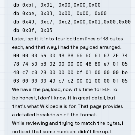
Later, I split it into four bottom lines of 13 bytes
each, and that way, I had the payload arranged.
We have the payload, now it's time for ELF. To
be honest, I don't know it in great detail, but
that's what
Wikipedia
is for. That page provides
a detailed breakdown of the format.
While reviewing and trying to match the bytes, I
noticed that some numbers didn't line up. I