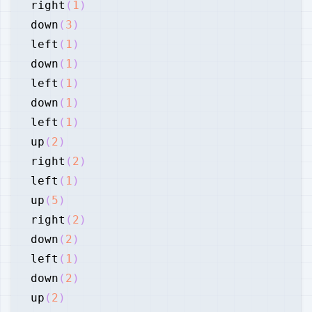
right
(
1
)
down
(
3
)
left
(
1
)
down
(
1
)
left
(
1
)
down
(
1
)
left
(
1
)
up
(
2
)
right
(
2
)
left
(
1
)
up
(
5
)
right
(
2
)
down
(
2
)
left
(
1
)
down
(
2
)
up
(
2
)