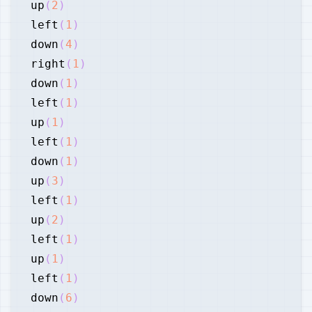
up
(
2
)
left
(
1
)
down
(
4
)
right
(
1
)
down
(
1
)
left
(
1
)
up
(
1
)
left
(
1
)
down
(
1
)
up
(
3
)
left
(
1
)
up
(
2
)
left
(
1
)
up
(
1
)
left
(
1
)
down
(
6
)