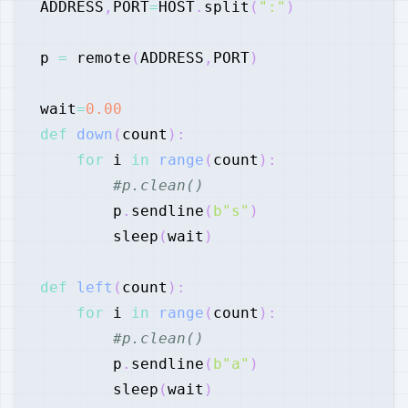
ADDRESS
,
PORT
=
HOST
.
split
(
":"
)
p 
=
 remote
(
ADDRESS
,
PORT
)
wait
=
0.00
def
down
(
count
)
:
for
 i 
in
range
(
count
)
:
#p.clean()
        p
.
sendline
(
b"s"
)
        sleep
(
wait
)
def
left
(
count
)
:
for
 i 
in
range
(
count
)
:
#p.clean()
        p
.
sendline
(
b"a"
)
        sleep
(
wait
)