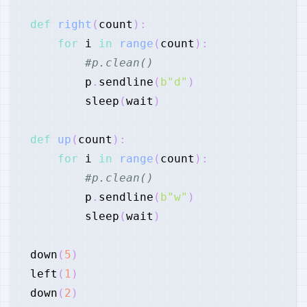
def
right
(
count
)
:
for
 i 
in
range
(
count
)
:
#p.clean()
        p
.
sendline
(
b"d"
)
        sleep
(
wait
)
def
up
(
count
)
:
for
 i 
in
range
(
count
)
:
#p.clean()
        p
.
sendline
(
b"w"
)
        sleep
(
wait
)
down
(
5
)
left
(
1
)
down
(
2
)