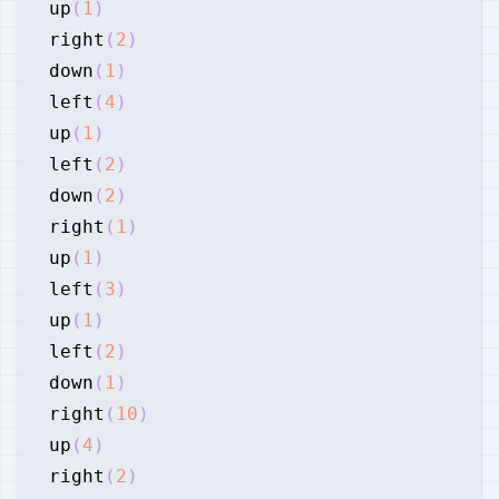
up
(
1
)
right
(
2
)
down
(
1
)
left
(
4
)
up
(
1
)
left
(
2
)
down
(
2
)
right
(
1
)
up
(
1
)
left
(
3
)
up
(
1
)
left
(
2
)
down
(
1
)
right
(
10
)
up
(
4
)
right
(
2
)