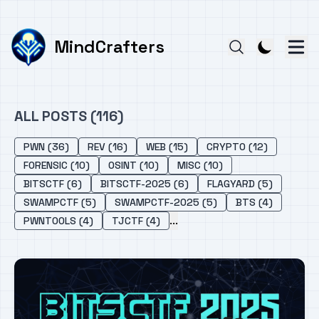
MindCrafters
ALL POSTS (116)
PWN (36)
REV (16)
WEB (15)
CRYPTO (12)
FORENSIC (10)
OSINT (10)
MISC (10)
BITSCTF (6)
BITSCTF-2025 (6)
FLAGYARD (5)
SWAMPCTF (5)
SWAMPCTF-2025 (5)
BTS (4)
...
PWNTOOLS (4)
TJCTF (4)