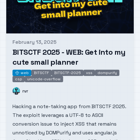
February 13, 2025
Published on
BITSCTF 2025 - WEB: Get into my
cute small planner
web
BITSCTF
BITSCTF-2025
xss
dompurify
web
csp
unicode-overflow
Name
rvr
Hacking a note-taking app from BITSCTF 2025.
The exploit leverages a UTF-8 to ASCII
conversion issue to inject XSS that remains
unnoticed by DOMPurify and uses angular.js