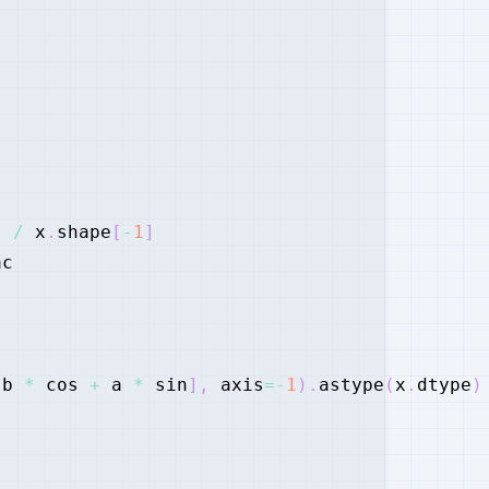
)
/
 x
.
shape
[
-
1
]
 b 
*
 cos 
+
 a 
*
 sin
]
,
 axis
=
-
1
)
.
astype
(
x
.
dtype
)