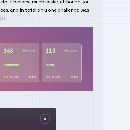
help it became much easier, although you
nges, and in total only one challenge was
CTF
.