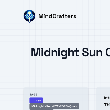
MindCrafters
Published on
Midnight Sun C
Authors
TAGS
In
rev
rev
Thi
Midnight-Sun-CTF-2026-Quals