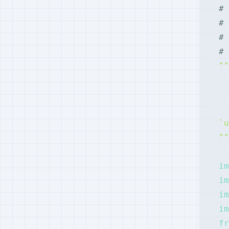
# 
# 
# 
# 
""
im
im
im
im
fr