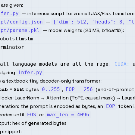
are given:
— inference script for a small JAX/Flax transfor
nfer.py
—
kpt/config.json
{"dim": 512, "heads": 8, "l
— model weights (23 MB, bfloat16):
kpt/params.pkl
all
 language models are all the rage
.
CUDA
:
 
alyzing
infer.py
is a textbook tiny decoder-only transformer:
cab = 258
: bytes
,
(end-of-prompt
0..255
EOP = 256
locks: LayerNorm → Attention (RoPE, causal mask) → Layer
neration: the prompt is encoded as bytes, an
token i
EOP
codes until
or
EOS
max_len = 4096
tput: hex of generated bytes
 snippet: