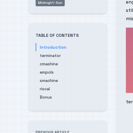
eng
Midnight-Sun
sti
mis
TABLE OF CONTENTS
Introduction
terminator
cmashine
empols
smachine
riscal
Bonus
te
PREVIOUS ARTICLE