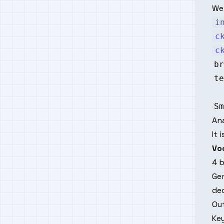
We 
i
c
c
Sm
An
It 
Vo
4 b
Ge
de
Ou
Key