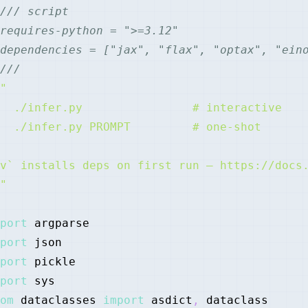
/// script
requires-python = ">=3.12"
dependencies = ["jax", "flax", "optax", "ein
///
"
port
port
port
port
om
 dataclasses 
import
 asdict
,