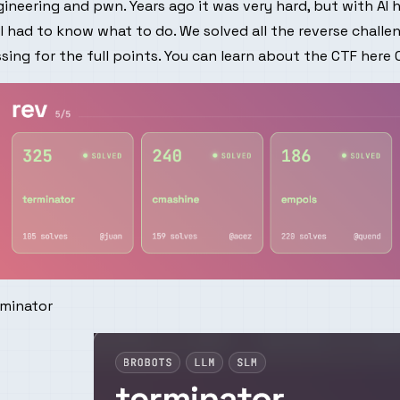
ineering and pwn. Years ago it was very hard, but with AI 
ll had to know what to do. We solved all the reverse challe
sing for the full points. You can learn about the CTF here
rminator