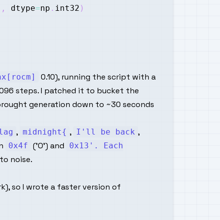
]
,
 dtype
=
np
.
int32
)
0.10), running the script with a
ax[rocm]
096 steps. I patched it to bucket the
ich brought generation down to ~30 seconds
,
,
,
lag
midnight{
I'll be back
on
('O') and
0x4f
0x13'. Each
to noise.
, so I wrote a faster version of