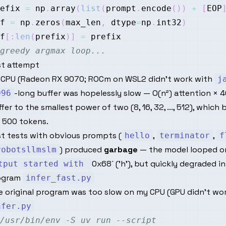
efix 
=
 np
.
array
(
list
(
prompt
.
encode
(
)
)
+
[
EOP
f 
=
 np
.
zeros
(
max_len
,
 dtype
=
np
.
int32
)
f
[
:
len
(
prefix
)
]
=
greedy argmax loop...
st attempt
 CPU (Radeon RX 9070; ROCm on WSL2 didn't work with
j
-long buffer was hopelessly slow — O(n²) attention × 4
096
fer to the smallest power of two (8, 16, 32, ..., 512), wh
 500 tokens.
st tests with obvious prompts (
,
,
hello
terminator
f
) produced
garbage
— the model looped 
robotsllmslm
0x68` ('h'), but quickly degraded in
tput started with
ogram
infer_fast.py
 original program was too slow on my CPU (GPU didn't work)
nfer.py
/usr/bin/env -S uv run --script