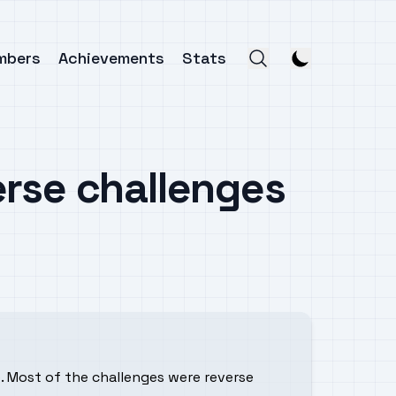
mbers
Achievements
Stats
erse challenges
. Most of the challenges were reverse