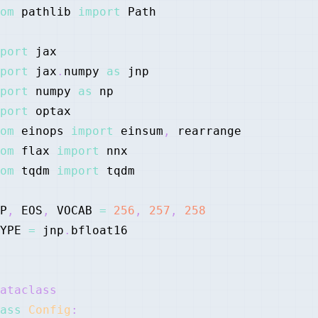
om
 pathlib 
import
port
port
 jax
.
numpy 
as
port
 numpy 
as
port
om
 einops 
import
 einsum
,
om
 flax 
import
om
 tqdm 
import
P
,
 EOS
,
 VOCAB 
=
256
,
257
,
258
YPE 
=
 jnp
.
ataclass
ass
Config
: