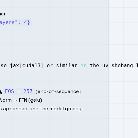
mer
ayers": 4}
use jax
[
cuda13
]
 or similar 
in
 the uv shebang 
),
(end-of-sequence)
EOS = 257
Norm → FFN (gelu)
s appended, and the model greedy-