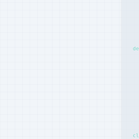
  
  
  
de
  
  
  
  
cl