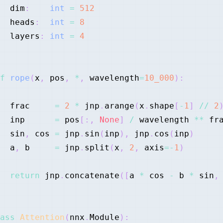
  dim
:
int
=
512
  heads
:
int
=
8
  layers
:
int
=
4
f
rope
(
x
,
 pos
,
*
,
 wavelength
=
10_000
)
:
  frac     
=
2
*
 jnp
.
arange
(
x
.
shape
[
-
1
]
//
2
  inp      
=
 pos
[
:
,
None
]
/
 wavelength 
**
  sin
,
 cos 
=
 jnp
.
sin
(
inp
)
,
 jnp
.
cos
(
inp
)
  a
,
 b     
=
 jnp
.
split
(
x
,
2
,
 axis
=
-
1
)
return
 jnp
.
concatenate
(
[
a 
*
 cos 
-
 b 
*
 sin
,
ass
Attention
(
nnx
.
Module
)
: