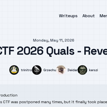
Writeups
About
Me
Monday, May 11, 2026
TF 2026 Quals - Rev
Name
Name
Name
Name
trinitro
Grzechu
Deidar
kerszi
troduction
s CTF was postponed many times, but it finally took place