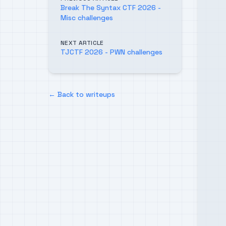
Break The Syntax CTF 2026 -
Misc challenges
NEXT ARTICLE
TJCTF 2026 - PWN challenges
← Back to writeups