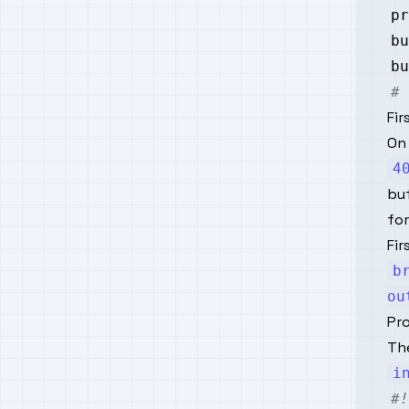
pr
bu
bu
# 
Fir
On
4
buf
for
Fir
b
ou
Pr
The
i
#!