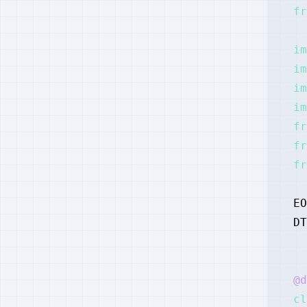
fr
im
im
im
im
fr
fr
fr
EO
DT
@d
cl