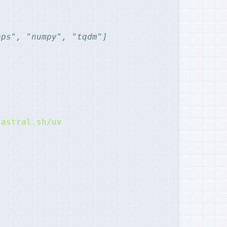
ops", "numpy", "tqdm"]