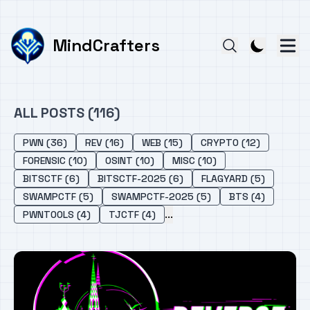
MindCrafters
ALL POSTS (116)
PWN (36)
REV (16)
WEB (15)
CRYPTO (12)
FORENSIC (10)
OSINT (10)
MISC (10)
BITSCTF (6)
BITSCTF-2025 (6)
FLAGYARD (5)
SWAMPCTF (5)
SWAMPCTF-2025 (5)
BTS (4)
...
PWNTOOLS (4)
TJCTF (4)