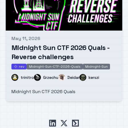
May 11, 2026
Published on
Midnight Sun CTF 2026 Quals -
Reverse challenges
rev
Midnight-Sun-CTF-2026-Quals
Midnight-Sun
rev
Name
Name
Name
Name
trinitro
Grzechu
Deidar
kerszi
Midnight Sun CTF 2026 Quals
linkedin
x
ctftime