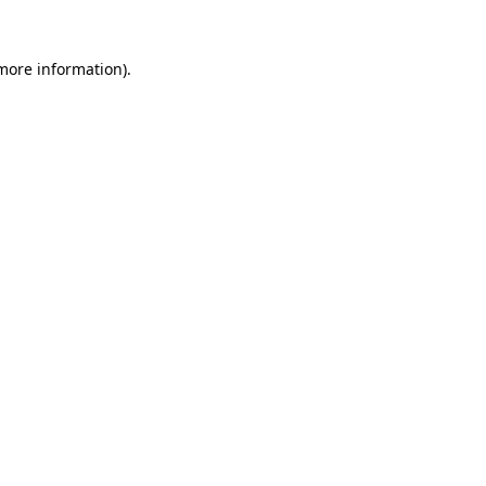
 more information).