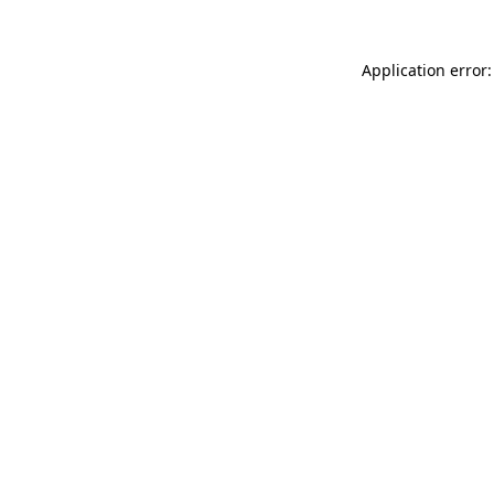
Application error: