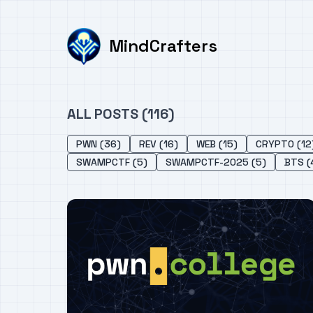
MindCrafters
ALL POSTS (116)
PWN (36)
REV (16)
WEB (15)
CRYPTO (12
SWAMPCTF (5)
SWAMPCTF-2025 (5)
BTS (