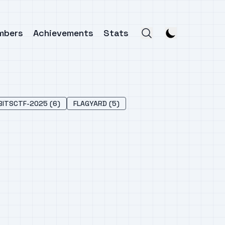
mbers
Achievements
Stats
BITSCTF-2025 (6)
FLAGYARD (5)