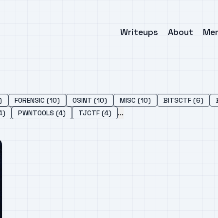
Writeups
About
Me
)
FORENSIC (10)
OSINT (10)
MISC (10)
BITSCTF (6)
...
4)
PWNTOOLS (4)
TJCTF (4)