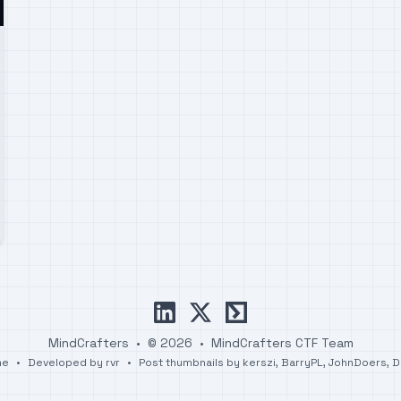
linkedin
x
ctftime
MindCrafters
•
© 2026
•
MindCrafters CTF Team
me
•
Developed by
rvr
•
Post thumbnails by
kerszi
,
BarryPL
,
JohnDoers
,
D