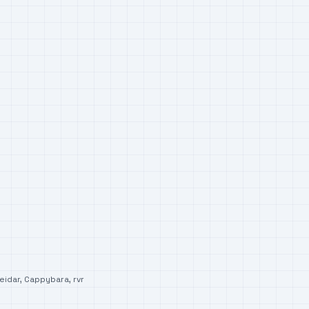
eidar
,
Cappybara
,
rvr