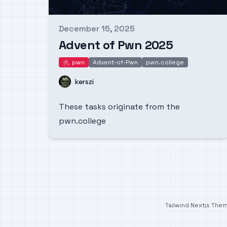
December 15, 2025
Published on
Advent of Pwn 2025
pwn
Advent-of-Pwn
pwn.college
pwn
Name
kerszi
These tasks originate from the
pwn.college
Tailwind Nextjs The