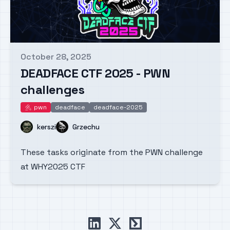
October 28, 2025
Published on
DEADFACE CTF 2025 - PWN
challenges
pwn
deadface
deadface-2025
pwn
Name
Name
kerszi
Grzechu
These tasks originate from the PWN challenge
at WHY2025 CTF
linkedin
x
ctftime