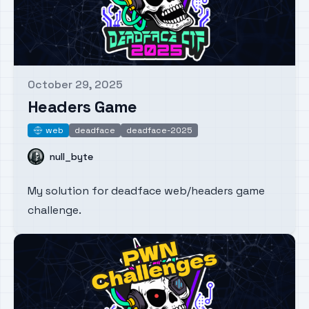
October 29, 2025
Published on
Headers Game
web
deadface
deadface-2025
web
Name
null_byte
My solution for deadface web/headers game
challenge.