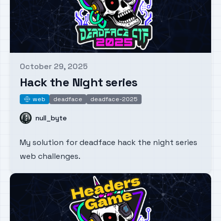
October 29, 2025
Published on
Hack the Night series
web
deadface
deadface-2025
web
Name
null_byte
My solution for deadface hack the night series
web challenges.