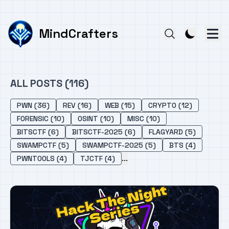
MindCrafters
ALL POSTS (116)
PWN (36)
REV (16)
WEB (15)
CRYPTO (12)
FORENSIC (10)
OSINT (10)
MISC (10)
BITSCTF (6)
BITSCTF-2025 (6)
FLAGYARD (5)
SWAMPCTF (5)
SWAMPCTF-2025 (5)
BTS (4)
...
PWNTOOLS (4)
TJCTF (4)