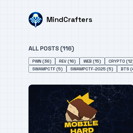
MindCrafters
ALL POSTS (116)
PWN (36)
REV (16)
WEB (15)
CRYPTO (12
SWAMPCTF (5)
SWAMPCTF-2025 (5)
BTS (