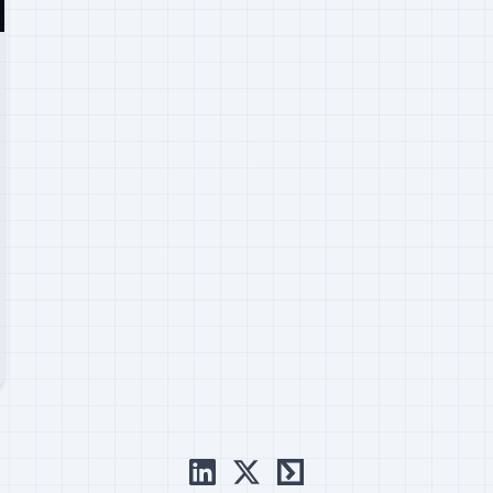
linkedin
x
ctftime