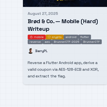
August 27, 2025
Published on
Brød & Co. — Mobile (Hard)
Writeup
mobile
crypto
android
flutter
mobile
crypto
reverse
aes
BrunnerCTF-2025
BrunnerCTF
Name
BarryPL
Reverse a Flutter Android app, derive a
valid coupon via AES-128-ECB and XOR,
and extract the flag.