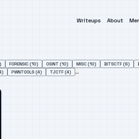
Writeups
About
Me
)
FORENSIC (10)
OSINT (10)
MISC (10)
BITSCTF (6)
...
4)
PWNTOOLS (4)
TJCTF (4)