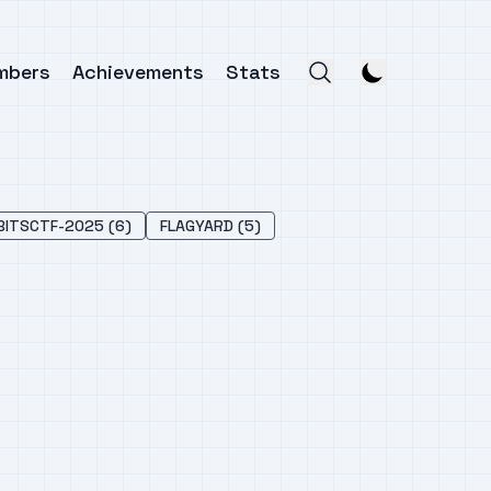
mbers
Achievements
Stats
BITSCTF-2025 (6)
FLAGYARD (5)