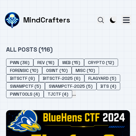
MindCrafters
ALL POSTS (116)
PWN (36)
REV (16)
WEB (15)
CRYPTO (12)
FORENSIC (10)
OSINT (10)
MISC (10)
BITSCTF (6)
BITSCTF-2025 (6)
FLAGYARD (5)
SWAMPCTF (5)
SWAMPCTF-2025 (5)
BTS (4)
...
PWNTOOLS (4)
TJCTF (4)