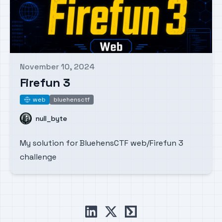
November 10, 2024
Published on
Firefun 3
web
bluehensctf
web
Name
null_byte
My solution for BluehensCTF web/Firefun 3
challenge
linkedin
x
ctftime