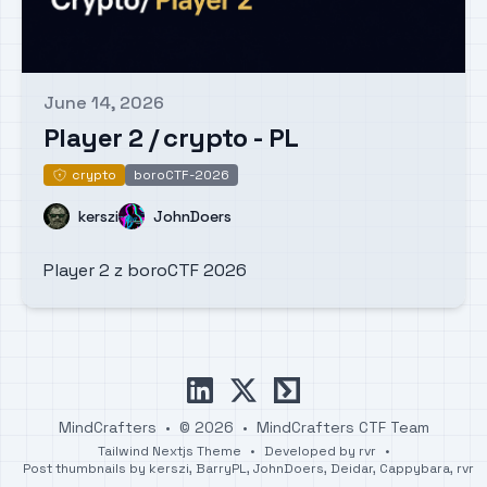
June 14, 2026
Published on
Player 2 / crypto - PL
crypto
boroCTF-2026
crypto
Name
Name
kerszi
JohnDoers
Player 2 z boroCTF 2026
linkedin
x
ctftime
MindCrafters
•
© 2026
•
MindCrafters CTF Team
Tailwind Nextjs Theme
•
Developed by
rvr
•
Post thumbnails by
kerszi
,
BarryPL
,
JohnDoers
,
Deidar
,
Cappybara
,
rvr