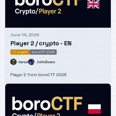
June 14, 2026
Published on
Player 2 / crypto - EN
crypto
boroCTF-2026
crypto
Name
Name
kerszi
JohnDoers
Player 2 from boroCTF 2026