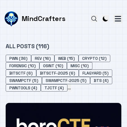
MindCrafters
ALL POSTS (116)
PWN (36)
REV (16)
WEB (15)
CRYPTO (12)
FORENSIC (10)
OSINT (10)
MISC (10)
BITSCTF (6)
BITSCTF-2025 (6)
FLAGYARD (5)
SWAMPCTF (5)
SWAMPCTF-2025 (5)
BTS (4)
...
PWNTOOLS (4)
TJCTF (4)