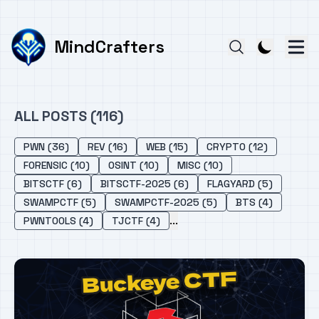
MindCrafters
ALL POSTS (116)
PWN (36)
REV (16)
WEB (15)
CRYPTO (12)
FORENSIC (10)
OSINT (10)
MISC (10)
BITSCTF (6)
BITSCTF-2025 (6)
FLAGYARD (5)
SWAMPCTF (5)
SWAMPCTF-2025 (5)
BTS (4)
...
PWNTOOLS (4)
TJCTF (4)