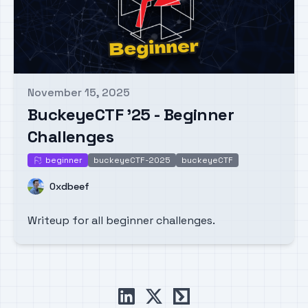
November 15, 2025
Published on
BuckeyeCTF '25 - Beginner
Challenges
beginner
buckeyeCTF-2025
buckeyeCTF
beginner
Name
0xdbeef
Writeup for all beginner challenges.
linkedin
x
ctftime