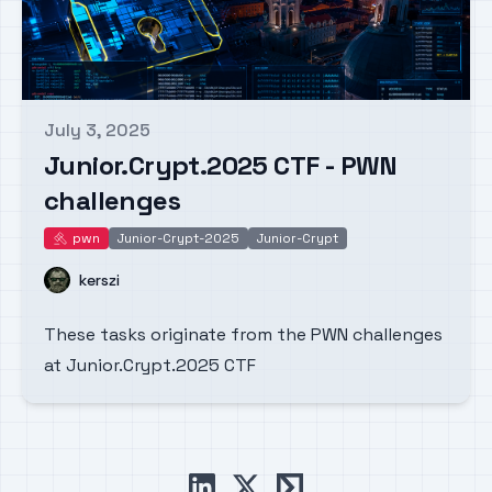
July 3, 2025
Published on
Junior.Crypt.2025 CTF - PWN
challenges
pwn
Junior-Crypt-2025
Junior-Crypt
pwn
Name
kerszi
These tasks originate from the PWN challenges
at Junior.Crypt.2025 CTF
linkedin
x
ctftime