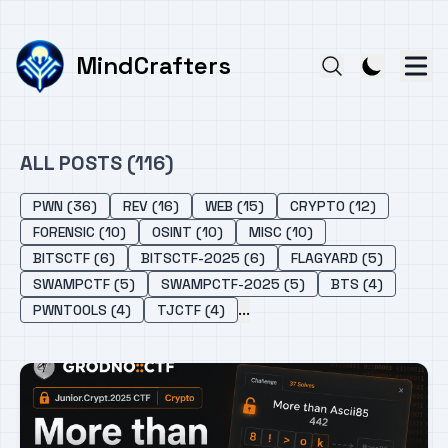
MindCrafters
ALL POSTS (116)
PWN (36)
REV (16)
WEB (15)
CRYPTO (12)
FORENSIC (10)
OSINT (10)
MISC (10)
BITSCTF (6)
BITSCTF-2025 (6)
FLAGYARD (5)
SWAMPCTF (5)
SWAMPCTF-2025 (5)
BTS (4)
...
PWNTOOLS (4)
TJCTF (4)