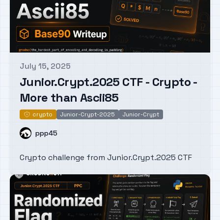
July 15, 2025
Published on
Junior.Crypt.2025 CTF - Crypto -
More than Ascii85
crypto
Junior-Crypt-2025
Junior-Crypt
crypto
Name
ppp45
Crypto challenge from Junior.Crypt.2025 CTF