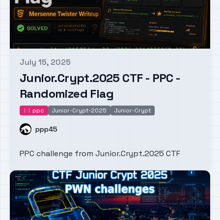
July 15, 2025
Published on
Junior.Crypt.2025 CTF - PPC -
Randomized Flag
ppc
Junior-Crypt-2025
Junior-Crypt
ppc
Name
ppp45
PPC challenge from Junior.Crypt.2025 CTF