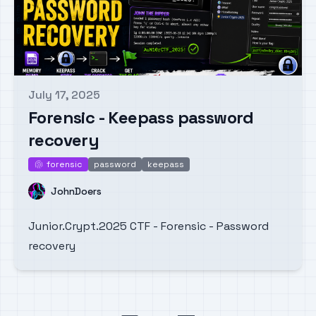
July 17, 2025
Published on
Forensic - Keepass password
recovery
forensic
password
keepass
forensic
Name
JohnDoers
Junior.Crypt.2025 CTF - Forensic - Password
recovery