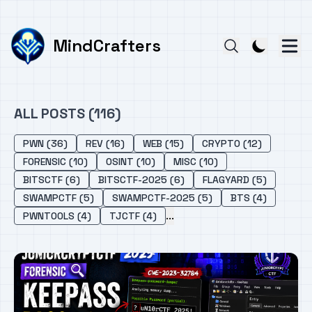
MindCrafters
ALL POSTS (116)
PWN (36)
REV (16)
WEB (15)
CRYPTO (12)
FORENSIC (10)
OSINT (10)
MISC (10)
BITSCTF (6)
BITSCTF-2025 (6)
FLAGYARD (5)
SWAMPCTF (5)
SWAMPCTF-2025 (5)
BTS (4)
...
PWNTOOLS (4)
TJCTF (4)