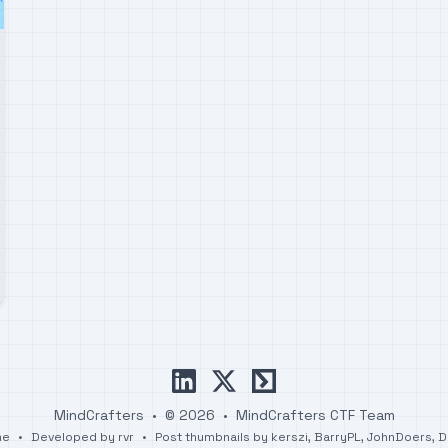
linkedin
x
ctftime
MindCrafters
•
© 2026
•
MindCrafters CTF Team
me
•
Developed by
rvr
•
Post thumbnails by
kerszi
,
BarryPL
,
JohnDoers
,
D