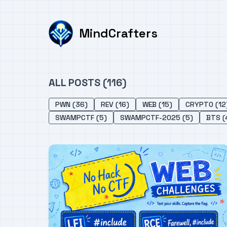
MindCrafters
ALL POSTS (116)
PWN (36)
REV (16)
WEB (15)
CRYPTO (12
SWAMPCTF (5)
SWAMPCTF-2025 (5)
BTS (