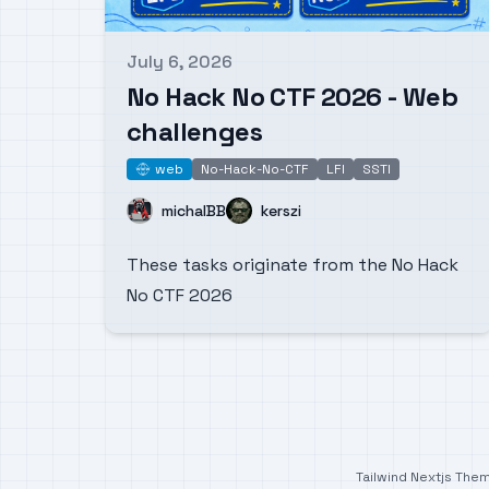
July 6, 2026
Published on
No Hack No CTF 2026 - Web
challenges
web
No-Hack-No-CTF
LFI
SSTI
web
Name
Name
michalBB
kerszi
These tasks originate from the No Hack
No CTF 2026
Tailwind Nextjs The