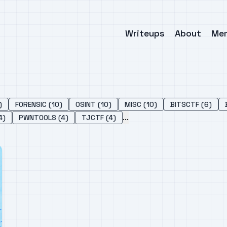
Writeups
About
Me
)
FORENSIC (10)
OSINT (10)
MISC (10)
BITSCTF (6)
...
4)
PWNTOOLS (4)
TJCTF (4)