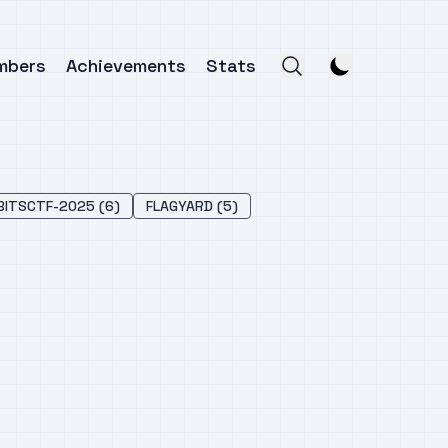
mbers
Achievements
Stats
BITSCTF-2025 (6)
FLAGYARD (5)