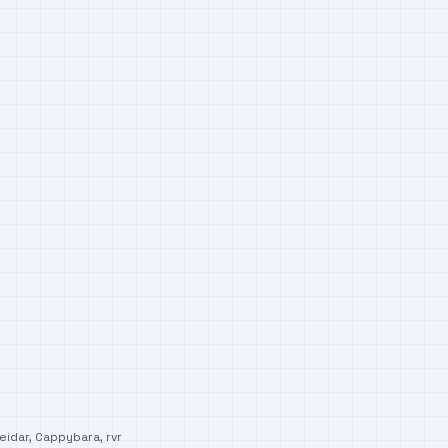
eidar
,
Cappybara
,
rvr