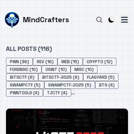
MindCrafters
ALL POSTS (116)
PWN (36)
REV (16)
WEB (15)
CRYPTO (12)
FORENSIC (10)
OSINT (10)
MISC (10)
BITSCTF (6)
BITSCTF-2025 (6)
FLAGYARD (5)
SWAMPCTF (5)
SWAMPCTF-2025 (5)
BTS (4)
...
PWNTOOLS (4)
TJCTF (4)