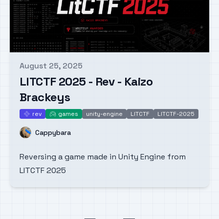
August 25, 2025
Published on
LITCTF 2025 - Rev - Kaizo
Brackeys
rev
games
unity-engine
LITCTF
LITCTF-2025
rev
games
Name
Cappybara
Reversing a game made in Unity Engine from
LITCTF 2025