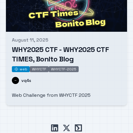
August 11, 2025
Published on
WHY2025 CTF - WHY2025 CTF
TIMES, Bonito Blog
web
WHYCTF
WHYCTF-2025
web
Name
vq4s
Web Challenge from WHYCTF 2025
linkedin
x
ctftime