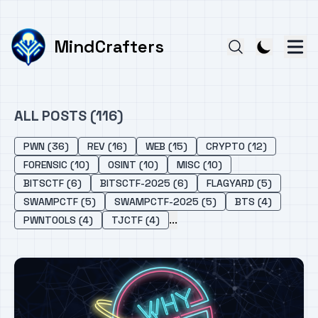
MindCrafters
ALL POSTS (116)
PWN (36)
REV (16)
WEB (15)
CRYPTO (12)
FORENSIC (10)
OSINT (10)
MISC (10)
BITSCTF (6)
BITSCTF-2025 (6)
FLAGYARD (5)
SWAMPCTF (5)
SWAMPCTF-2025 (5)
BTS (4)
...
PWNTOOLS (4)
TJCTF (4)