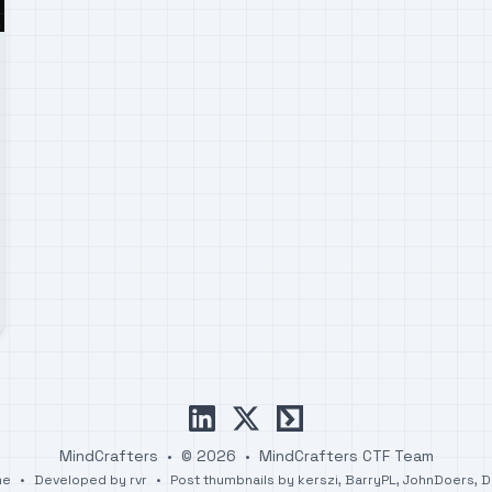
linkedin
x
ctftime
MindCrafters
•
© 2026
•
MindCrafters CTF Team
me
•
Developed by
rvr
•
Post thumbnails by
kerszi
,
BarryPL
,
JohnDoers
,
D