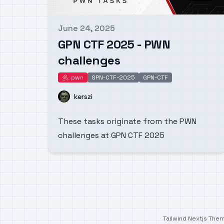
June 24, 2025
Published on
GPN CTF 2025 - PWN
challenges
pwn
GPN-CTF-2025
GPN-CTF
pwn
Name
kerszi
These tasks originate from the PWN
challenges at GPN CTF 2025
Tailwind Nextjs The