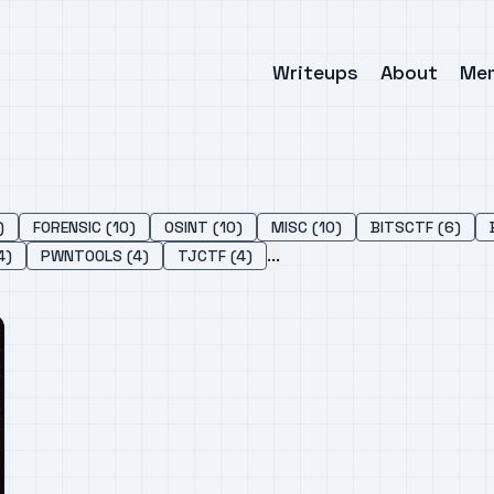
Writeups
About
Me
)
FORENSIC (10)
OSINT (10)
MISC (10)
BITSCTF (6)
...
4)
PWNTOOLS (4)
TJCTF (4)