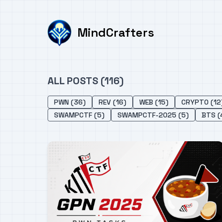
MindCrafters
ALL POSTS (116)
PWN (36)
REV (16)
WEB (15)
CRYPTO (12
SWAMPCTF (5)
SWAMPCTF-2025 (5)
BTS (