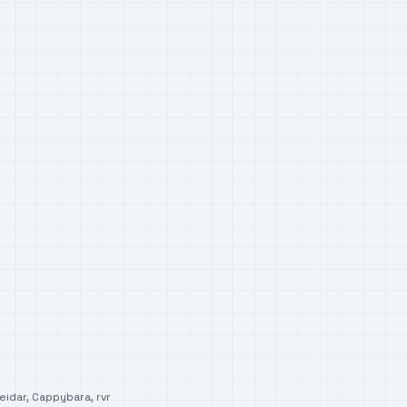
eidar
,
Cappybara
,
rvr