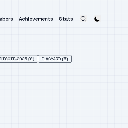
mbers
Achievements
Stats
BITSCTF-2025 (6)
FLAGYARD (5)