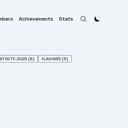
mbers
Achievements
Stats
BITSCTF-2025 (6)
FLAGYARD (5)