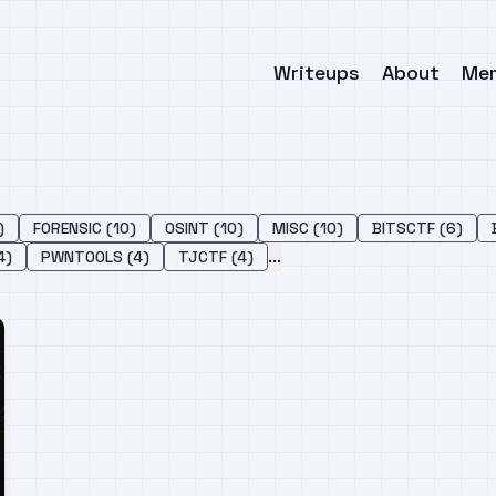
Writeups
About
Me
)
FORENSIC (10)
OSINT (10)
MISC (10)
BITSCTF (6)
...
4)
PWNTOOLS (4)
TJCTF (4)