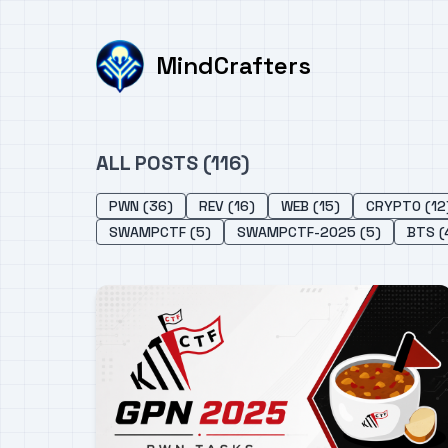
MindCrafters
ALL POSTS (116)
PWN (36)
REV (16)
WEB (15)
CRYPTO (12
SWAMPCTF (5)
SWAMPCTF-2025 (5)
BTS (