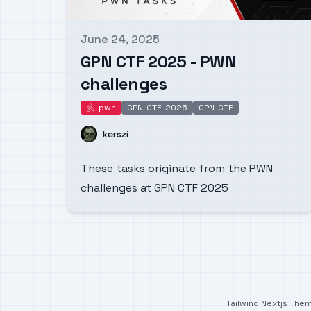
June 24, 2025
Published on
GPN CTF 2025 - PWN
challenges
pwn
GPN-CTF-2025
GPN-CTF
pwn
Name
kerszi
These tasks originate from the PWN
challenges at GPN CTF 2025
Tailwind Nextjs The