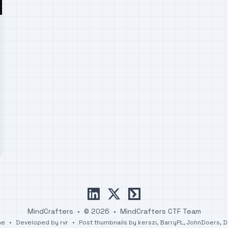
linkedin
x
ctftime
MindCrafters
•
© 2026
•
MindCrafters CTF Team
me
•
Developed by
rvr
•
Post thumbnails by
kerszi
,
BarryPL
,
JohnDoers
,
D