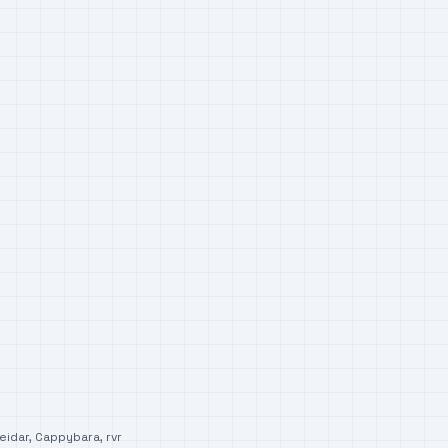
eidar
,
Cappybara
,
rvr